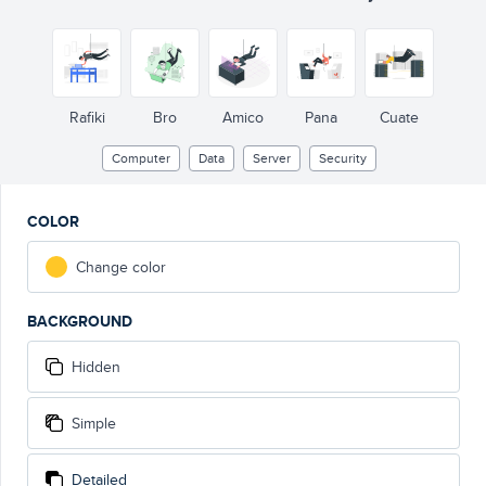
Rafiki
Bro
Amico
Pana
Cuate
Computer
Data
Server
Security
COLOR
Change color
BACKGROUND
Hidden
Simple
Detailed