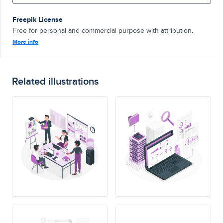
Freepik License
Free for personal and commercial purpose with attribution.
More info
Related illustrations