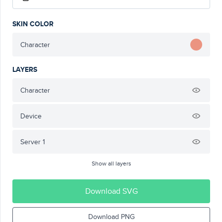
SKIN COLOR
Character
LAYERS
Character
Device
Server 1
Show all layers
Download SVG
Download PNG