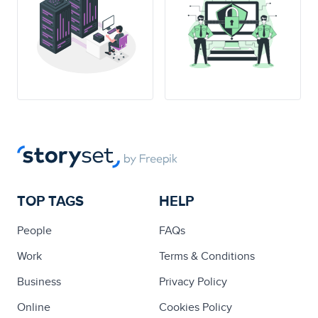
TOP TAGS
HELP
People
FAQs
Work
Terms & Conditions
Business
Privacy Policy
Online
Cookies Policy