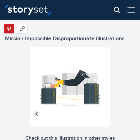
Mission Impossible Disproportionate Illustrations
Check out this illustration in other styles