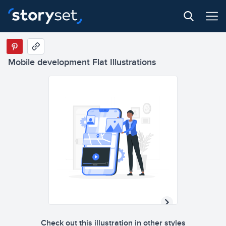
Mobile development Flat Illustrations
Check out this illustration in other styles