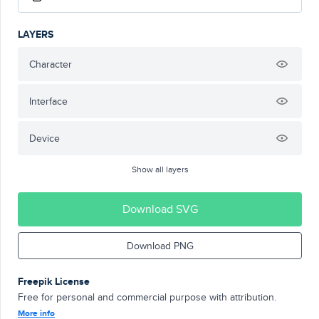
LAYERS
Character
Interface
Device
Show all layers
Download SVG
Download PNG
Freepik License
Free for personal and commercial purpose with attribution.
More info