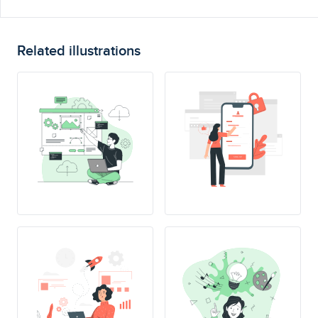
Related illustrations
SING UP