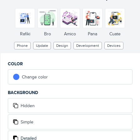
Rafiki
Bro
Amico
Pana
Cuate
Phone
Update
Design
Development
Devices
COLOR
Change color
BACKGROUND
Hidden
Simple
Detailed