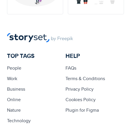
TOP TAGS
HELP
People
FAQs
Work
Terms & Conditions
Business
Privacy Policy
Online
Cookies Policy
Nature
Plugin for Figma
Technology