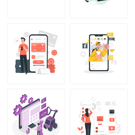
{}
C++
</>