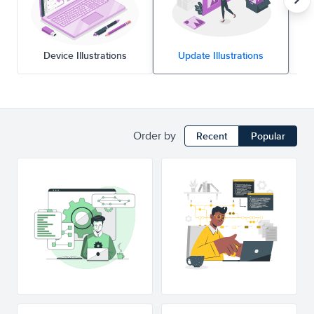
Device Illustrations
Update Illustrations
Order by
Recent
Popular