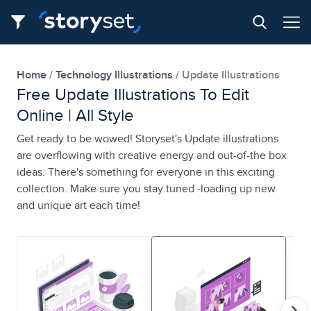
Home
Technology Illustrations
Update Illustrations
Free Update Illustrations To Edit
Online | All Style
Get ready to be wowed! Storyset's Update illustrations
are overflowing with creative energy and out-of-the box
ideas. There's something for everyone in this exciting
collection. Make sure you stay tuned -loading up new
and unique art each time!