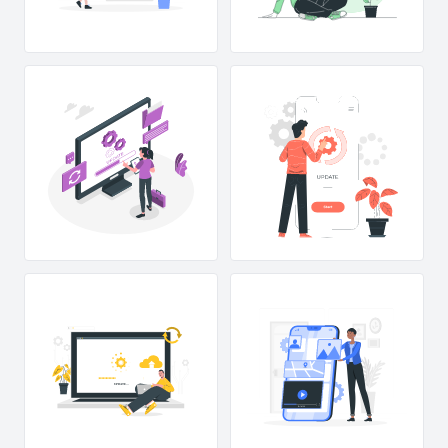
UP
D
A
TE...