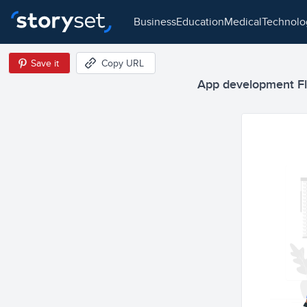
business
education
medical
technol
Save it
Copy URL
App development Flat