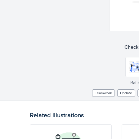
Check o
Rafik
Teamwork
Update
Related illustrations