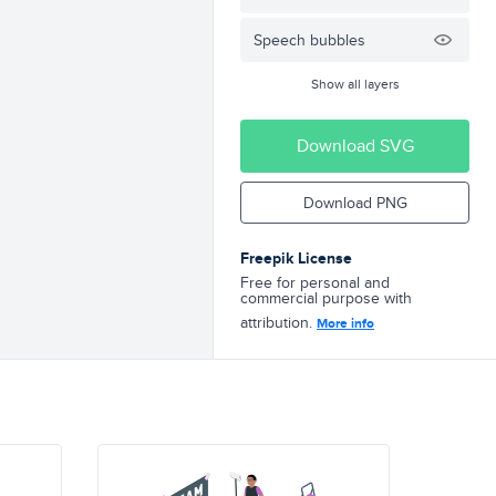
Speech bubbles
Show all layers
Download SVG
Download PNG
Freepik License
Free for personal and
commercial purpose with
attribution.
More info