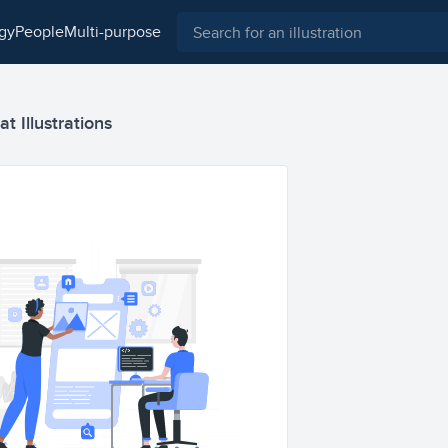
ogy
people
multi-purpose
 Illustrations