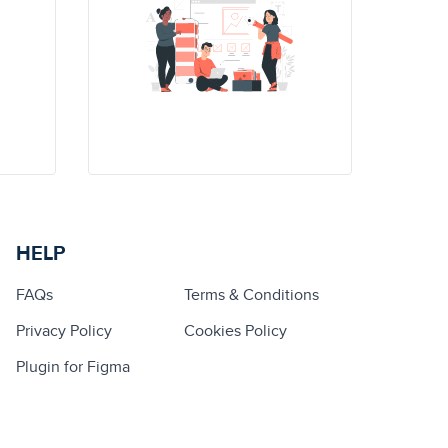
HELP
FAQs
Terms & Conditions
Privacy Policy
Cookies Policy
Plugin for Figma