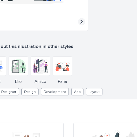
ut this illustration in other styles
i
Bro
Amico
Pana
Designer
Design
Development
App
Layout