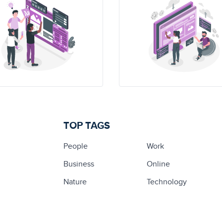
TOP TAGS
People
Work
Business
Online
Nature
Technology