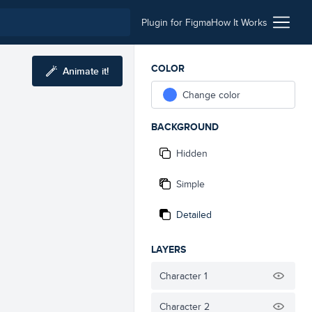
Plugin for Figma
How It Works
COLOR
Animate it!
Change color
BACKGROUND
Hidden
Simple
Detailed
LAYERS
Character 1
Character 2