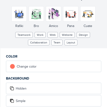
Rafiki
Bro
Amico
Pana
Cuate
Teamwork
Work
Web
Website
Design
Collaboration
Team
Layout
COLOR
Change color
BACKGROUND
Hidden
Simple