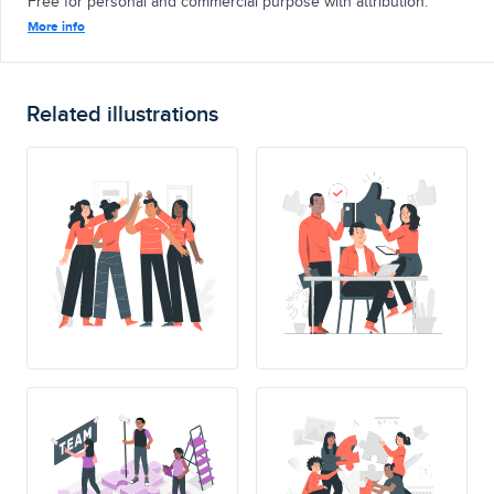
Free for personal and commercial purpose with attribution.
More info
Related illustrations