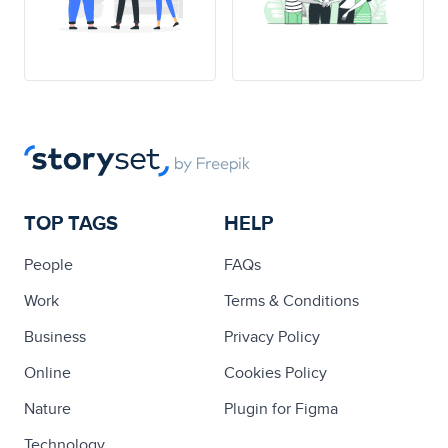
TOP TAGS
HELP
People
FAQs
Work
Terms & Conditions
Business
Privacy Policy
Online
Cookies Policy
Nature
Plugin for Figma
Technology