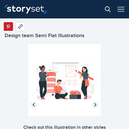
Design team Semi Flat Illustrations
Check out this illustration in other styles