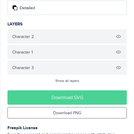
Detailed
LAYERS
Character 2
Character 1
Character 3
Show all layers
Download SVG
Download PNG
Freepik License