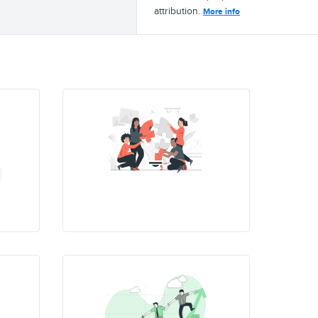
attribution.
More info