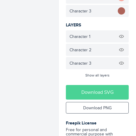
Character 3
LAYERS
Character 1
Character 2
Character 3
Show all layers
Download SVG
Download PNG
Freepik License
Free for personal and
commercial purpose with