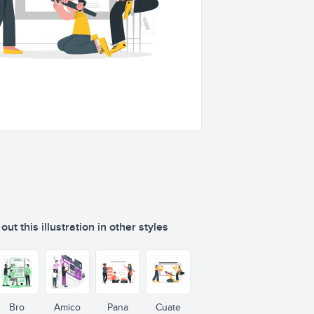
ut this illustration in other styles
Bro
Amico
Pana
Cuate