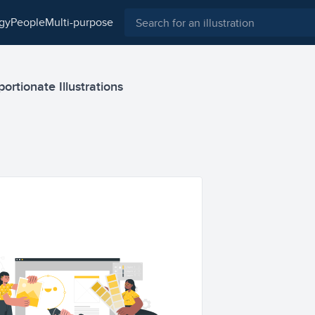
ogy
people
multi-purpose
rtionate Illustrations