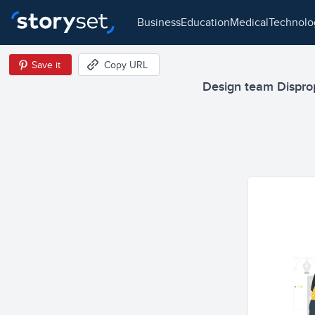
business
education
medical
technol
Save it
Copy URL
Design team Dispropo