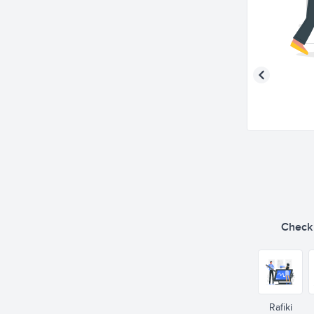
Check o
Rafiki