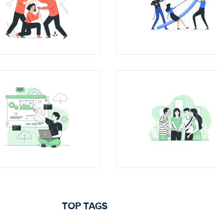
TOP TAGS