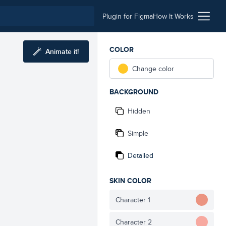
Plugin for Figma
How It Works
COLOR
Animate it!
Change color
BACKGROUND
Hidden
Simple
Detailed
SKIN COLOR
Character 1
Character 2