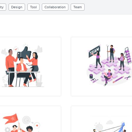
ity
Design
Tool
Collaboration
Team