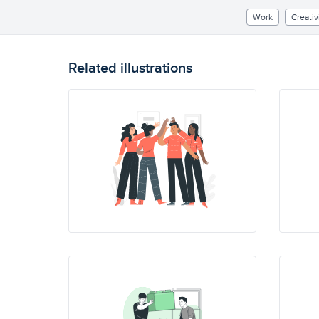
Work
Creativ
Related illustrations