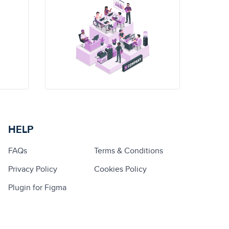
HELP
FAQs
Terms & Conditions
Privacy Policy
Cookies Policy
Plugin for Figma