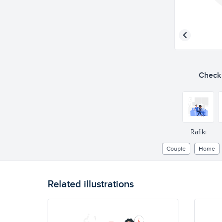
Check o
Rafiki
Couple
Home
Related illustrations