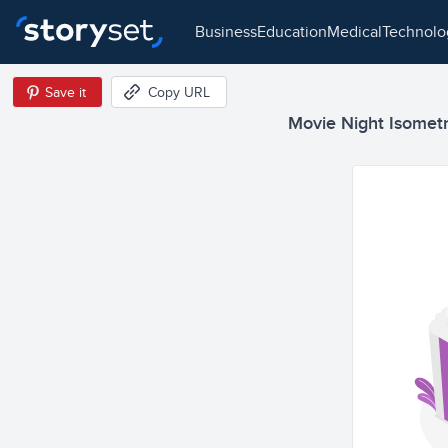
business
education
medical
technol
Save it
Copy URL
Movie Night Isometri