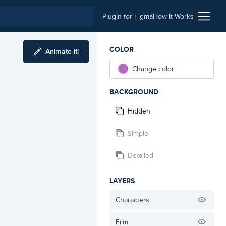
Plugin for Figma
How It Works
COLOR
Animate it!
Change color
BACKGROUND
Hidden
Simple
Detailed
LAYERS
Characters
Film