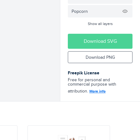
Popcorn
Show all layers
Download SVG
Download PNG
Freepik License
Free for personal and
commercial purpose with
attribution.
More info