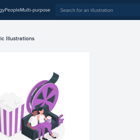
ogy
people
multi-purpose
c Illustrations