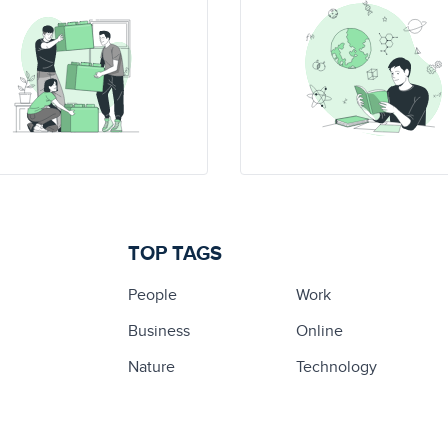
TOP TAGS
People
Work
Business
Online
Nature
Technology