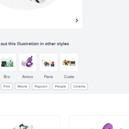
ut this illustration in other styles
Bro
Amico
Pana
Cuate
Film
Movie
Popcorn
People
Cinema