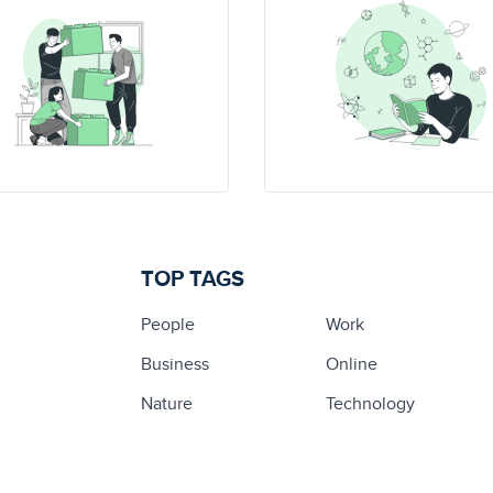
TOP TAGS
People
Work
Business
Online
Nature
Technology