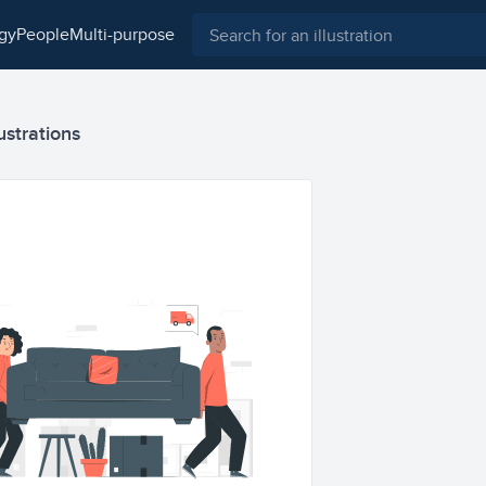
ogy
people
multi-purpose
ustrations