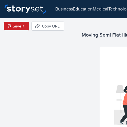
business
education
medical
technol
Save it
Copy URL
Moving Semi Flat Ill