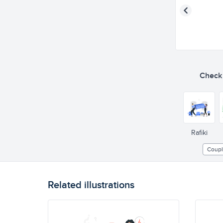
Check o
Rafiki
Coup
Related illustrations