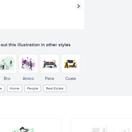
ut this illustration in other styles
Bro
Amico
Pana
Cuate
le
Home
People
Real Estate