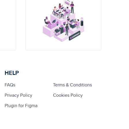
HELP
FAQs
Terms & Conditions
Privacy Policy
Cookies Policy
Plugin for Figma