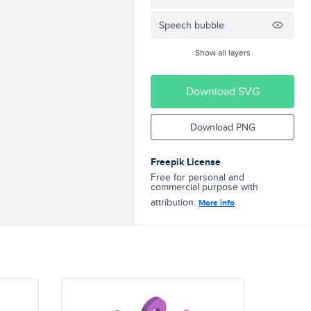
Speech bubble
Show all layers
Download SVG
Download PNG
Freepik License
Free for personal and
commercial purpose with
attribution.
More info