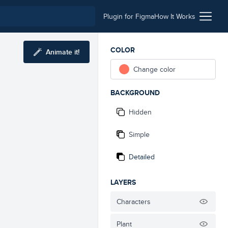
Plugin for Figma
How It Works
COLOR
Animate it!
Change color
BACKGROUND
Hidden
Simple
Detailed
LAYERS
Characters
Plant