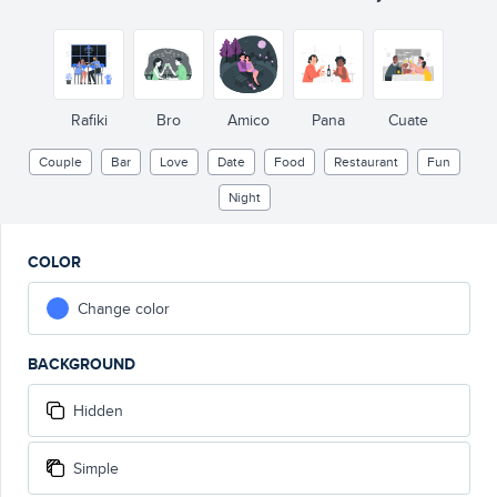
Rafiki
Bro
Amico
Pana
Cuate
Couple
Bar
Love
Date
Food
Restaurant
Fun
Night
COLOR
Change color
BACKGROUND
Hidden
Simple