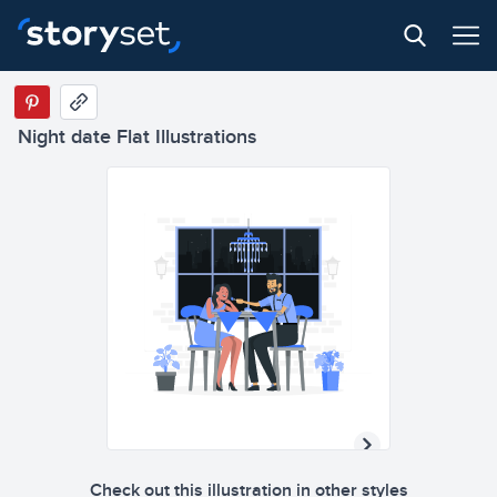
Night date Flat Illustrations
Check out this illustration in other styles