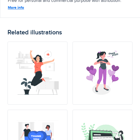
Free for personal and commercial purpose with attribution.
More info
Related illustrations