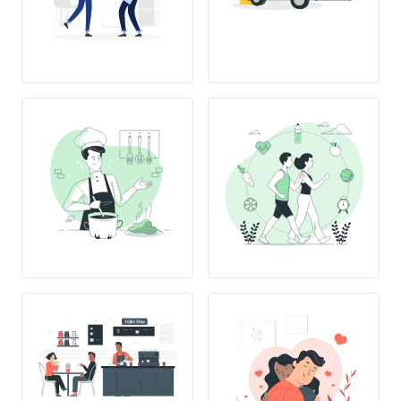
L
OVE