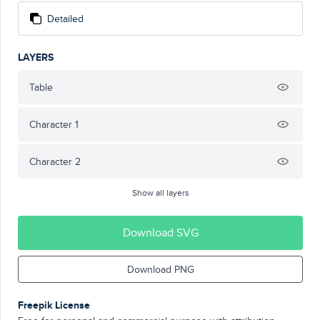
Detailed
LAYERS
Table
Character 1
Character 2
Show all layers
Download SVG
Download PNG
Freepik License