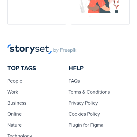
TOP TAGS
HELP
People
FAQs
Work
Terms & Conditions
Business
Privacy Policy
Online
Cookies Policy
Nature
Plugin for Figma
Technology