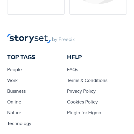
TOP TAGS
HELP
People
FAQs
Work
Terms & Conditions
Business
Privacy Policy
Online
Cookies Policy
Nature
Plugin for Figma
Technology