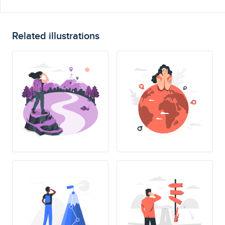
Related illustrations