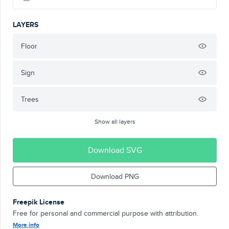
LAYERS
Floor
Sign
Trees
Show all layers
Download SVG
Download PNG
Freepik License
Free for personal and commercial purpose with attribution.
More info