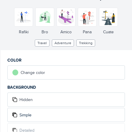
Rafiki
Bro
Amico
Pana
Cuate
Travel
Adventure
Trekking
COLOR
Change color
BACKGROUND
Hidden
Simple
Detailed