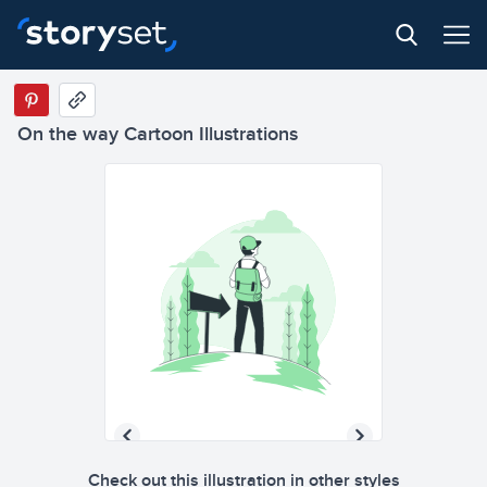
On the way Cartoon Illustrations
Check out this illustration in other styles