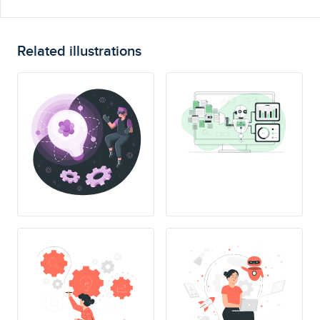
Related illustrations