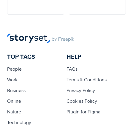
TOP TAGS
HELP
People
FAQs
Work
Terms & Conditions
Business
Privacy Policy
Online
Cookies Policy
Nature
Plugin for Figma
Technology