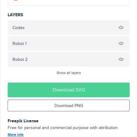
LAYERS
Codes
Robot 1
Robot 2
Show all layers
Download SVG
Download PNG
Freepik License
Free for personal and commercial purpose with attribution.
More info