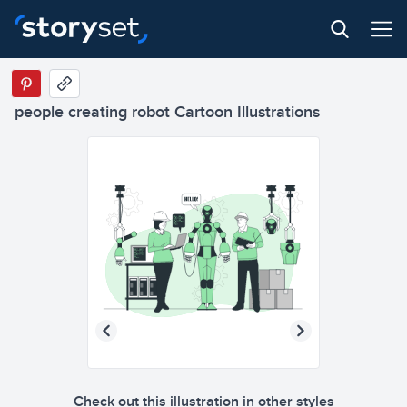
people creating robot Cartoon Illustrations
Check out this illustration in other styles