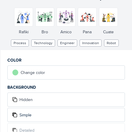
Rafiki
Bro
Amico
Pana
Cuate
Process
Technology
Engineer
Innovation
Robot
COLOR
Change color
BACKGROUND
Hidden
Simple
Detailed