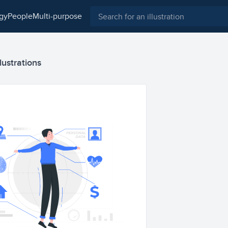
ogy
people
multi-purpose
lustrations