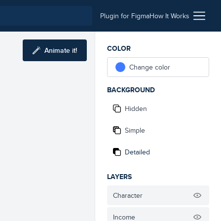
Plugin for Figma
How It Works
COLOR
Animate it!
Change color
BACKGROUND
Hidden
Simple
Detailed
LAYERS
Character
Income