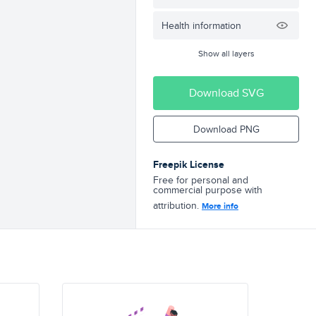
Health information
Show all layers
Download SVG
Download PNG
Freepik License
Free for personal and
commercial purpose with
attribution.
More info