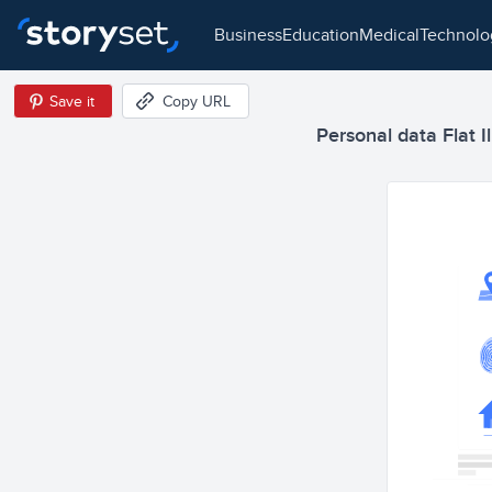
business
education
medical
technol
Save it
Copy URL
Personal data Flat Il