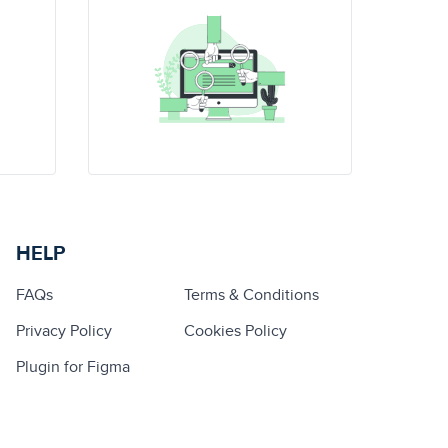
HELP
FAQs
Terms & Conditions
Privacy Policy
Cookies Policy
Plugin for Figma