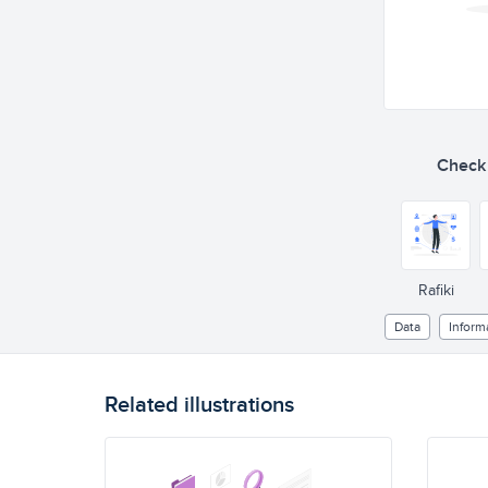
Check o
Rafiki
Data
Inform
Related illustrations