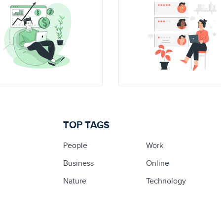
TOP TAGS
People
Work
Business
Online
Nature
Technology