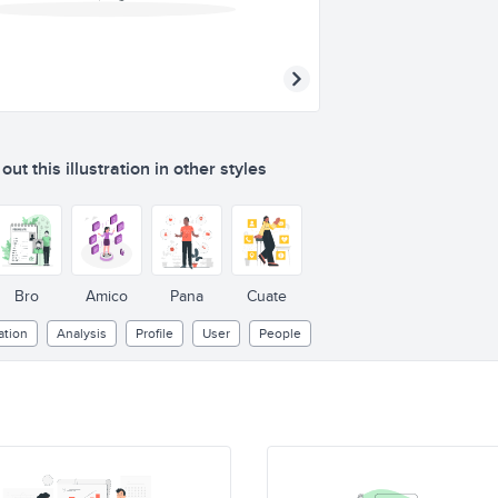
ut this illustration in other styles
Bro
Amico
Pana
Cuate
ation
Analysis
Profile
User
People