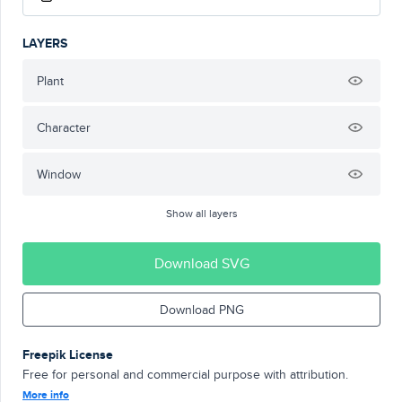
LAYERS
Plant
Character
Window
Show all layers
Download SVG
Download PNG
Freepik License
Free for personal and commercial purpose with attribution.
More info