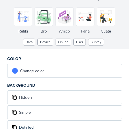
Rafiki
Bro
Amico
Pana
Cuate
Data
Device
Online
User
Survey
COLOR
Change color
BACKGROUND
Hidden
Simple
Detailed