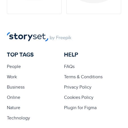
TOP TAGS
HELP
People
FAQs
Work
Terms & Conditions
Business
Privacy Policy
Online
Cookies Policy
Nature
Plugin for Figma
Technology