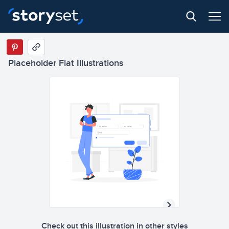
Placeholder Flat Illustrations
Check out this illustration in other styles