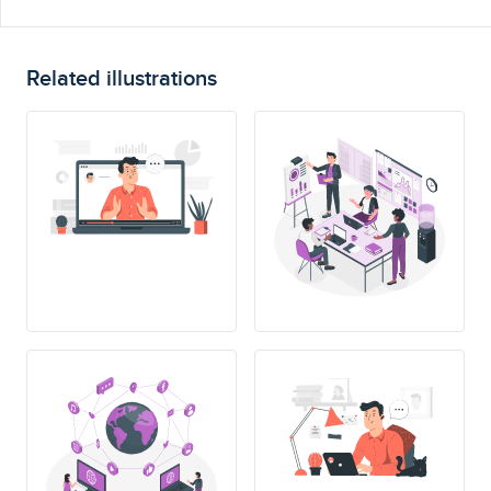
Related illustrations