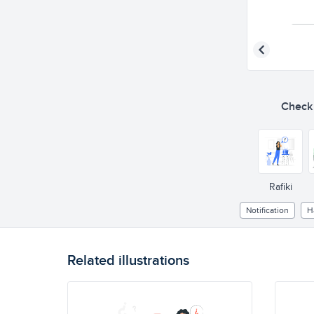
Check o
Rafiki
Notification
H
Related illustrations