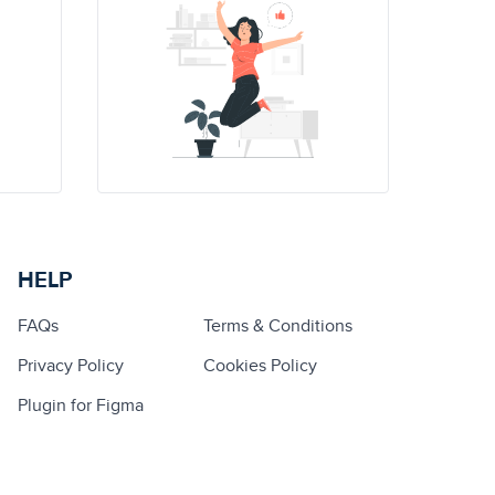
HELP
FAQs
Terms & Conditions
Privacy Policy
Cookies Policy
Plugin for Figma