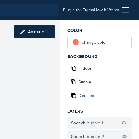
Plugin for Figma
How It Works
COLOR
Animate it!
Change color
BACKGROUND
Hidden
Simple
Detailed
LAYERS
Speech bubble 1
Speech bubble 2