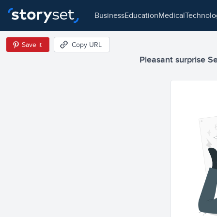
business
education
medical
technol
Save it
Copy URL
Pleasant surprise Sem