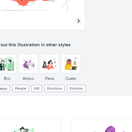
ut this illustration in other styles
Bro
Amico
Pana
Cuate
appy
People
Gift
Emotions
Emotion