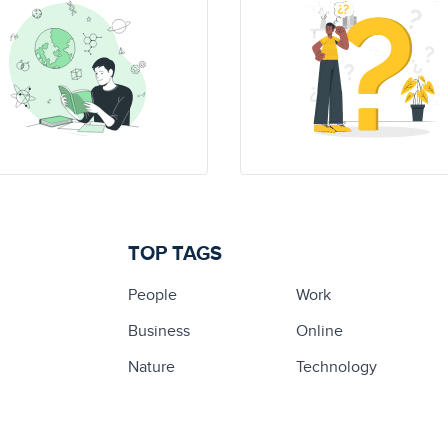
TOP TAGS
People
Work
Business
Online
Nature
Technology