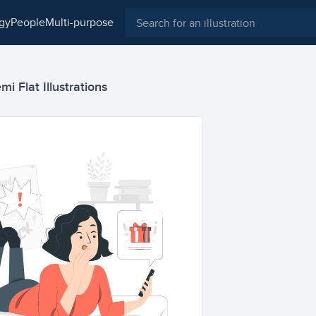
ogy
people
multi-purpose
i Flat Illustrations