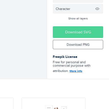
Character
Show all layers
Download SVG
Download PNG
Freepik License
Free for personal and
commercial purpose with
attribution.
More info