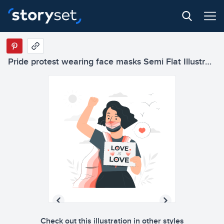
Pride protest wearing face masks Semi Flat Illustrations
Check out this illustration in other styles