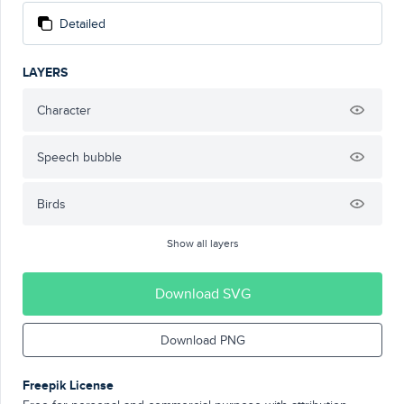
Detailed
LAYERS
Character
Speech bubble
Birds
Show all layers
Download SVG
Download PNG
Freepik License