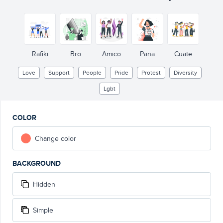
Rafiki
Bro
Amico
Pana
Cuate
Love
Support
People
Pride
Protest
Diversity
Lgbt
COLOR
Change color
BACKGROUND
Hidden
Simple