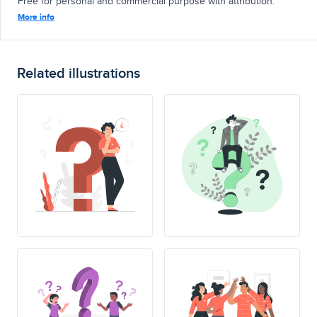
Free for personal and commercial purpose with attribution.
More info
Related illustrations