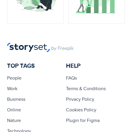
TOP TAGS
HELP
People
FAQs
Work
Terms & Conditions
Business
Privacy Policy
Online
Cookies Policy
Nature
Plugin for Figma
Technology