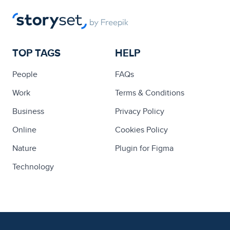
TOP TAGS
HELP
People
FAQs
Work
Terms & Conditions
Business
Privacy Policy
Online
Cookies Policy
Nature
Plugin for Figma
Technology