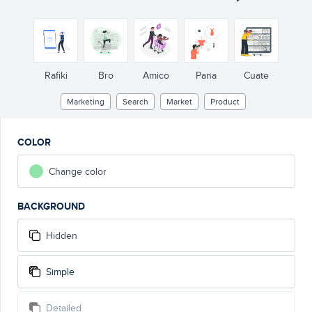
Rafiki
Bro
Amico
Pana
Cuate
Marketing
Search
Market
Product
COLOR
Change color
BACKGROUND
Hidden
Simple
Detailed