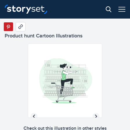
Product hunt Cartoon Illustrations
Check out this illustration in other styles