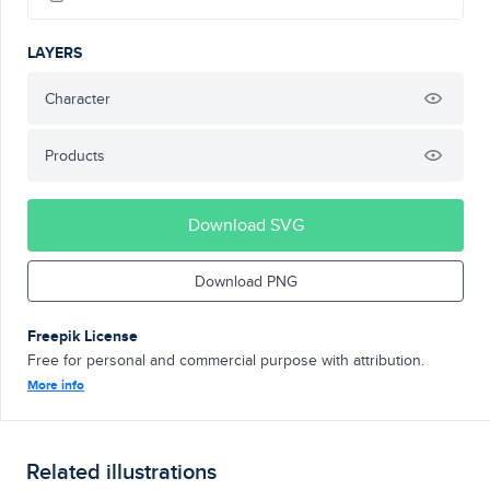
LAYERS
Character
Products
Download SVG
Download PNG
Freepik License
Free for personal and commercial purpose with attribution.
More info
Related illustrations