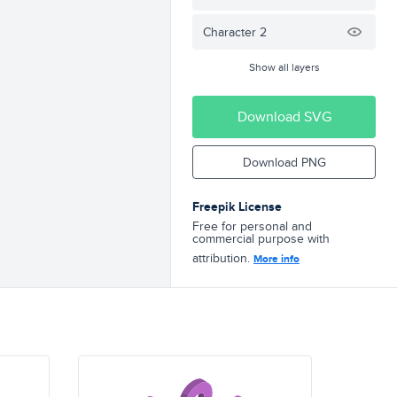
Character 2
Show all layers
Download SVG
Download PNG
Freepik License
Free for personal and
commercial purpose with
attribution.
More info