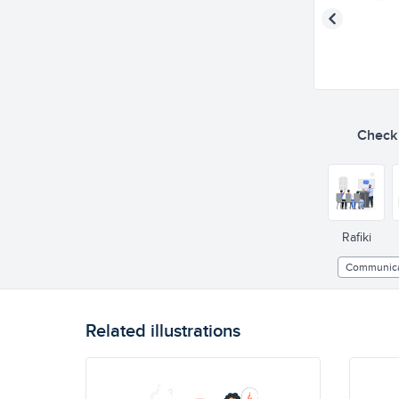
Check o
Rafiki
Communica
Related illustrations