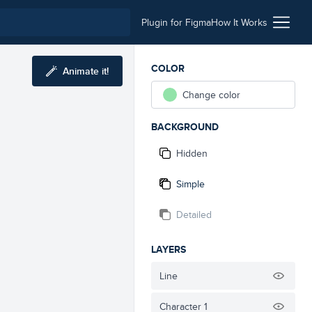
Plugin for Figma
How It Works
COLOR
Animate it!
Change color
BACKGROUND
Hidden
Simple
Detailed
LAYERS
Line
Character 1