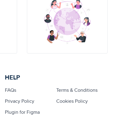
HELP
FAQs
Terms & Conditions
Privacy Policy
Cookies Policy
Plugin for Figma