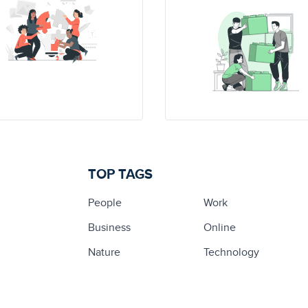
TOP TAGS
People
Work
Business
Online
Nature
Technology