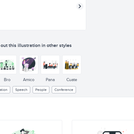
ut this illustration in other styles
Bro
Amico
Pana
Cuate
tion
Speech
People
Conference