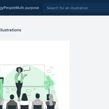
ogy
people
multi-purpose
llustrations