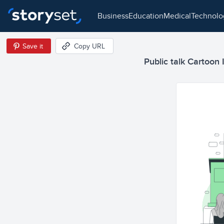
business
education
medical
technol
Save it
Copy URL
Public talk Cartoon I