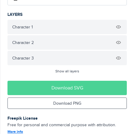
LAYERS
Character 1
Character 2
Character 3
Show all layers
Download SVG
Download PNG
Freepik License
Free for personal and commercial purpose with attribution.
More info