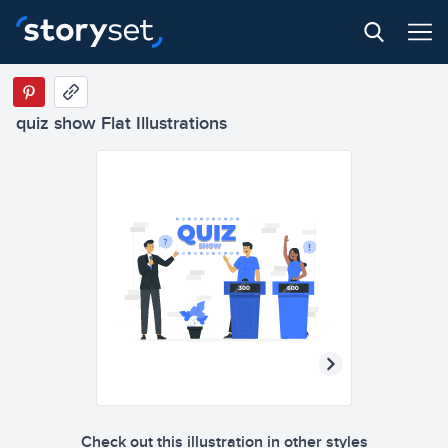
quiz show Flat Illustrations
Check out this illustration in other styles