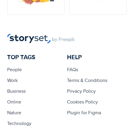
TOP TAGS
HELP
People
FAQs
Work
Terms & Conditions
Business
Privacy Policy
Online
Cookies Policy
Nature
Plugin for Figma
Technology