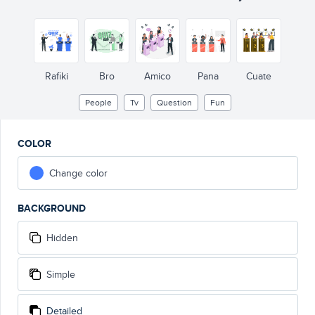
Rafiki
Bro
Amico
Pana
Cuate
People
Tv
Question
Fun
COLOR
Change color
BACKGROUND
Hidden
Simple
Detailed