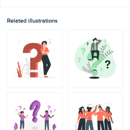
Related illustrations