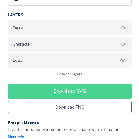
LAYERS
Desk
Character
Letter
Show all layers
Download SVG
Download PNG
Freepik License
Free for personal and commercial purpose with attribution.
More info