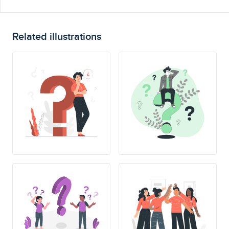
Related illustrations