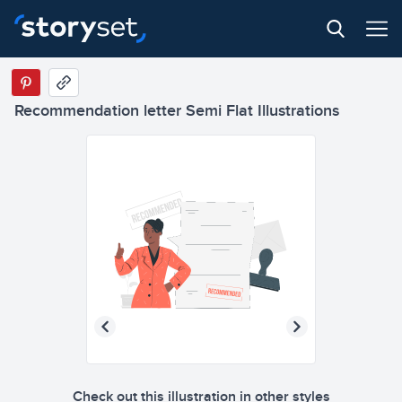
Recommendation letter Semi Flat Illustrations
Check out this illustration in other styles