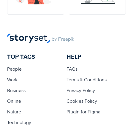
TOP TAGS
HELP
People
FAQs
Work
Terms & Conditions
Business
Privacy Policy
Online
Cookies Policy
Nature
Plugin for Figma
Technology