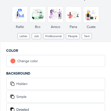
Rafiki
Bro
Amico
Pana
Cuate
Letter
Job
Professional
People
Text
COLOR
Change color
BACKGROUND
Hidden
Simple
Detailed