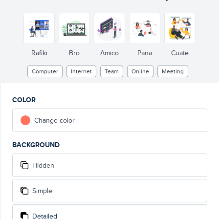
Rafiki
Bro
Amico
Pana
Cuate
Computer
Internet
Team
Online
Meeting
COLOR
Change color
BACKGROUND
Hidden
Simple
Detailed