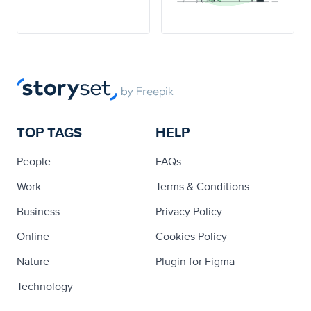
TOP TAGS
HELP
People
FAQs
Work
Terms & Conditions
Business
Privacy Policy
Online
Cookies Policy
Nature
Plugin for Figma
Technology