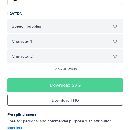
LAYERS
Speech bubbles
Character 1
Character 2
Show all layers
Download SVG
Download PNG
Freepik License
Free for personal and commercial purpose with attribution.
More info