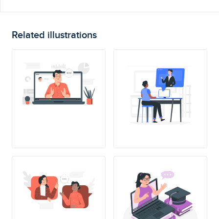
Related illustrations