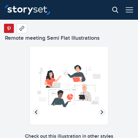
Remote meeting Semi Flat Illustrations
Check out this illustration in other styles