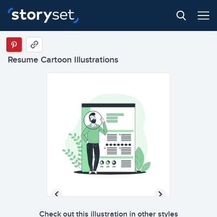
Resume Cartoon Illustrations
Check out this illustration in other styles