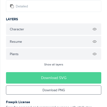
Detailed
LAYERS
Character
Resume
Plants
Show all layers
Download SVG
Download PNG
Freepik License