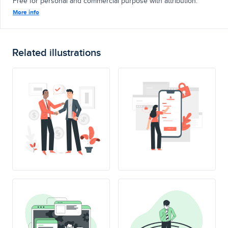
Free for personal and commercial purpose with attribution.
More info
Related illustrations
SING UP