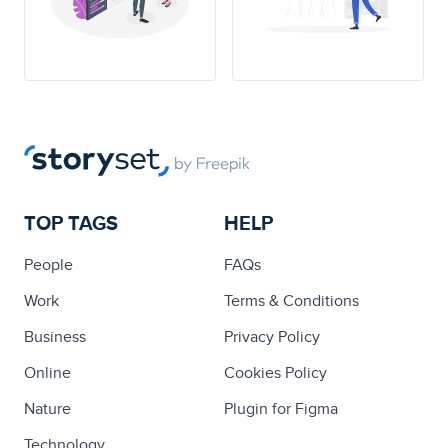
TOP TAGS
HELP
People
FAQs
Work
Terms & Conditions
Business
Privacy Policy
Online
Cookies Policy
Nature
Plugin for Figma
Technology