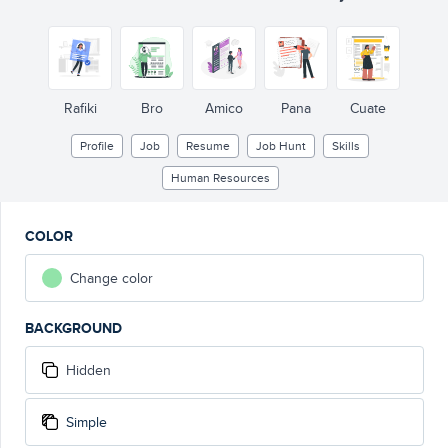
Rafiki
Bro
Amico
Pana
Cuate
Profile
Job
Resume
Job Hunt
Skills
Human Resources
COLOR
Change color
BACKGROUND
Hidden
Simple