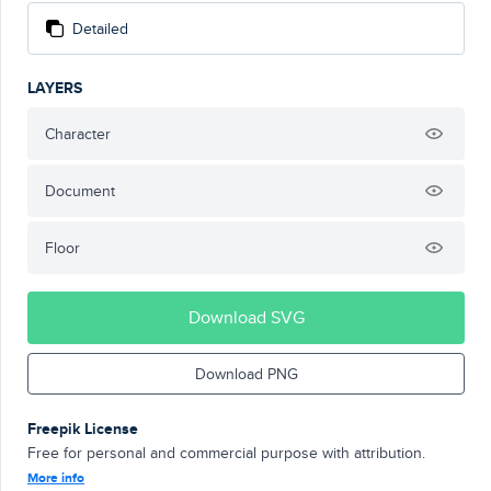
Detailed
LAYERS
Character
Document
Floor
Download SVG
Download PNG
Freepik License
Free for personal and commercial purpose with attribution.
More info