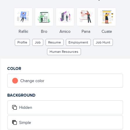
Rafiki
Bro
Amico
Pana
Cuate
Profile
Job
Resume
Employment
Job Hunt
Human Resources
COLOR
Change color
BACKGROUND
Hidden
Simple