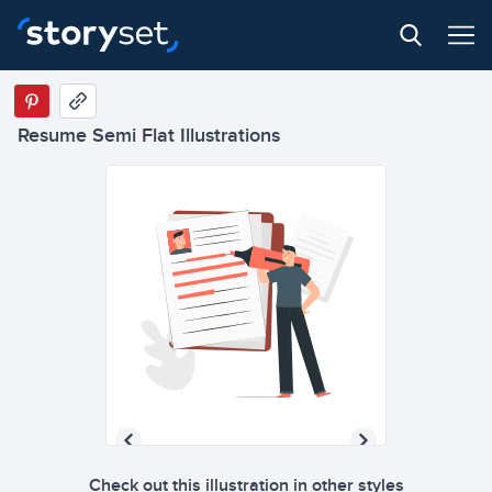
Resume Semi Flat Illustrations
Check out this illustration in other styles