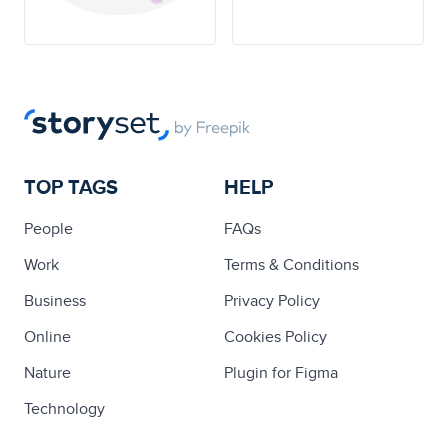
TOP TAGS
HELP
People
FAQs
Work
Terms & Conditions
Business
Privacy Policy
Online
Cookies Policy
Nature
Plugin for Figma
Technology