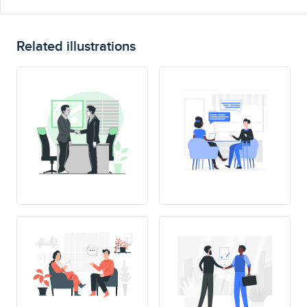
Related illustrations