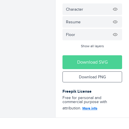
Character
Resume
Floor
Show all layers
Download SVG
Download PNG
Freepik License
Free for personal and
commercial purpose with
attribution.
More info