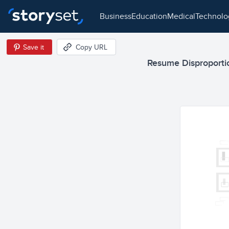
business
education
medical
technol
Save it
Copy URL
Resume Disproportio