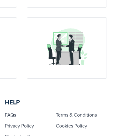
HELP
FAQs
Terms & Conditions
Privacy Policy
Cookies Policy