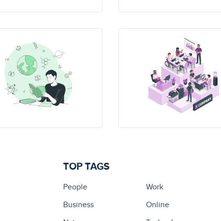
TOP TAGS
People
Work
Business
Online