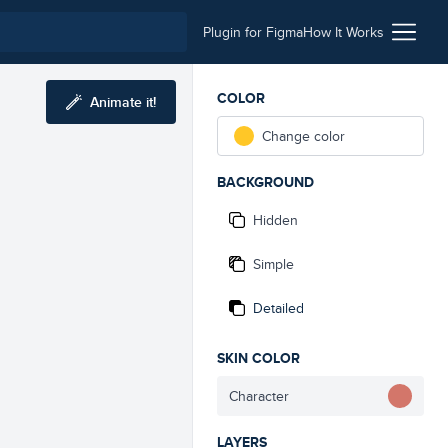
Plugin for Figma
How It Works
COLOR
Animate it!
Change color
BACKGROUND
Hidden
Simple
Detailed
SKIN COLOR
Character
LAYERS