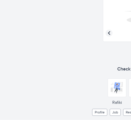
Check o
Rafiki
Profile
Job
Re