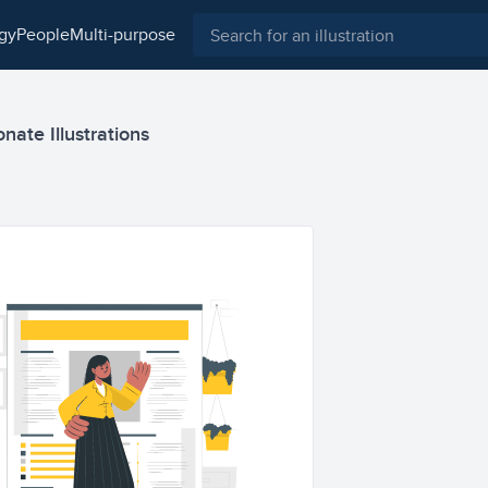
ogy
people
multi-purpose
nate Illustrations