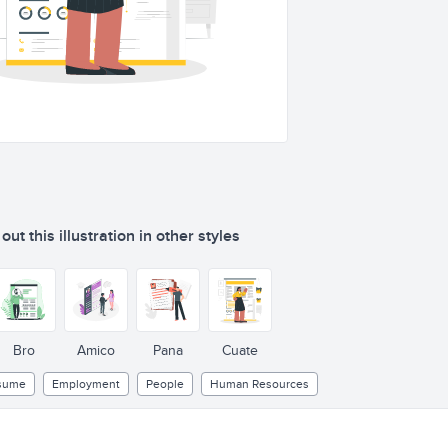
ut this illustration in other styles
Bro
Amico
Pana
Cuate
sume
Employment
People
Human Resources