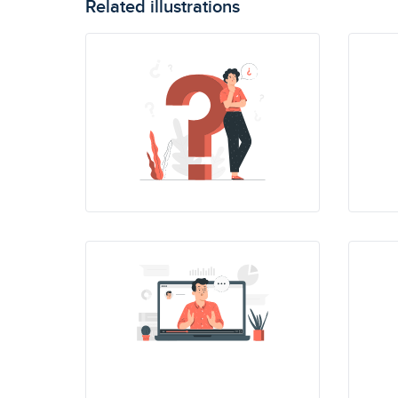
Related illustrations