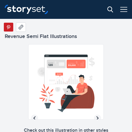
Revenue Semi Flat Illustrations
Check out this illustration in other styles