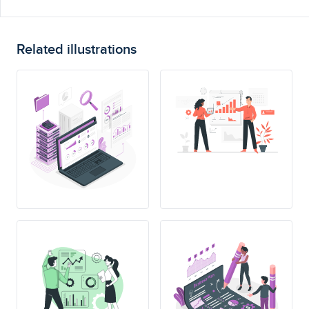
Related illustrations