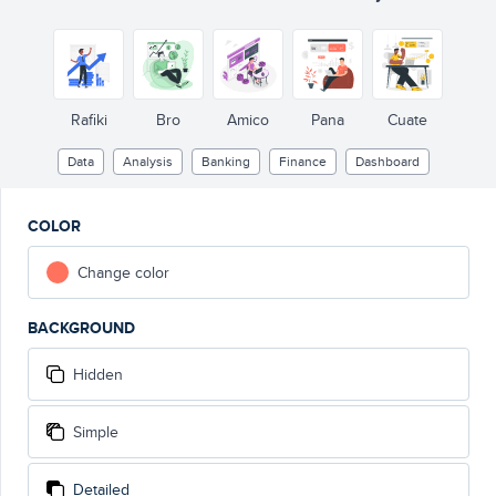
Rafiki
Bro
Amico
Pana
Cuate
Data
Analysis
Banking
Finance
Dashboard
COLOR
Change color
BACKGROUND
Hidden
Simple
Detailed