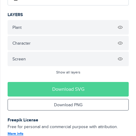
LAYERS
Plant
Character
Screen
Show all layers
Download SVG
Download PNG
Freepik License
Free for personal and commercial purpose with attribution.
More info