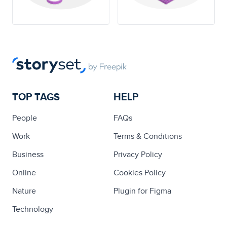
TOP TAGS
HELP
People
FAQs
Work
Terms & Conditions
Business
Privacy Policy
Online
Cookies Policy
Nature
Plugin for Figma
Technology