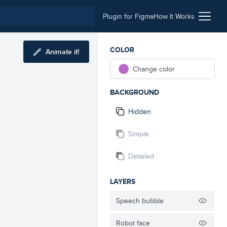
Plugin for Figma
How It Works
COLOR
Animate it!
Change color
BACKGROUND
Hidden
Simple
Detailed
LAYERS
Speech bubble
Robot face