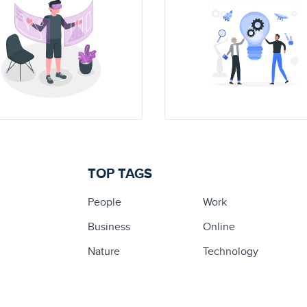
TOP TAGS
People
Work
Business
Online
Nature
Technology