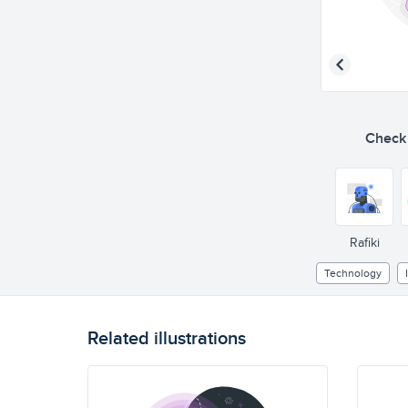
Check o
Rafiki
Technology
Related illustrations