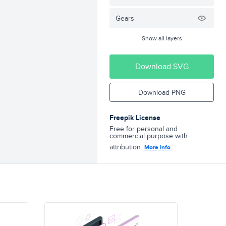
Gears
Show all layers
Download SVG
Download PNG
Freepik License
Free for personal and
commercial purpose with
attribution.
More info