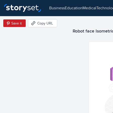
business
education
medical
technol
Save it
Copy URL
Robot face Isometric