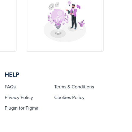
HELP
FAQs
Terms & Conditions
Privacy Policy
Cookies Policy
Plugin for Figma