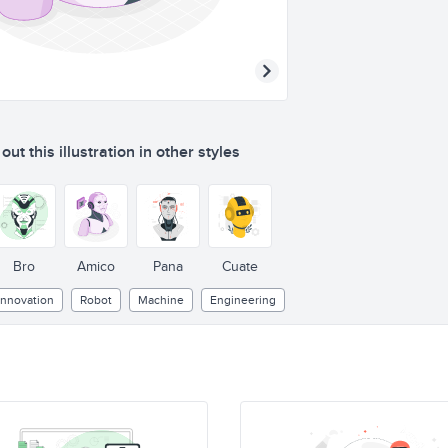
ut this illustration in other styles
Bro
Amico
Pana
Cuate
Innovation
Robot
Machine
Engineering