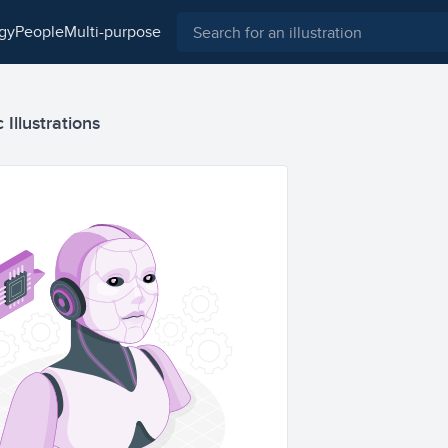
ogy
people
multi-purpose
 Illustrations