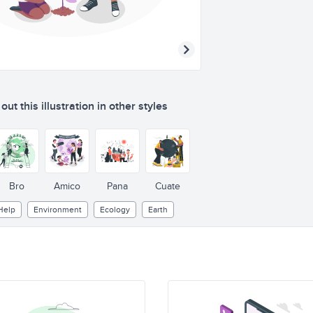
ut this illustration in other styles
Bro
Amico
Pana
Cuate
Help
Environment
Ecology
Earth