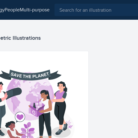
ogy
people
multi-purpose
tric Illustrations