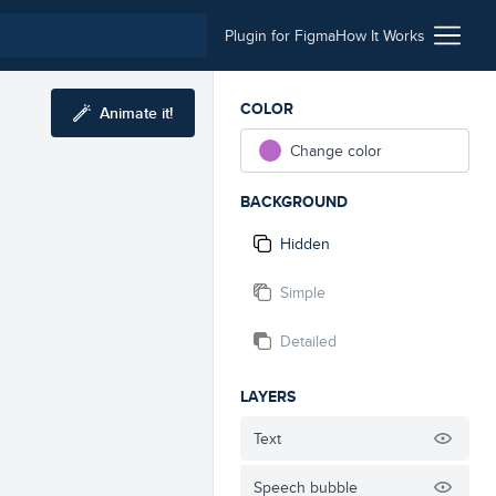
Plugin for Figma
How It Works
COLOR
Animate it!
Change color
BACKGROUND
Hidden
Simple
Detailed
LAYERS
Text
Speech bubble