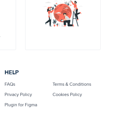
HELP
FAQs
Terms & Conditions
Privacy Policy
Cookies Policy
Plugin for Figma