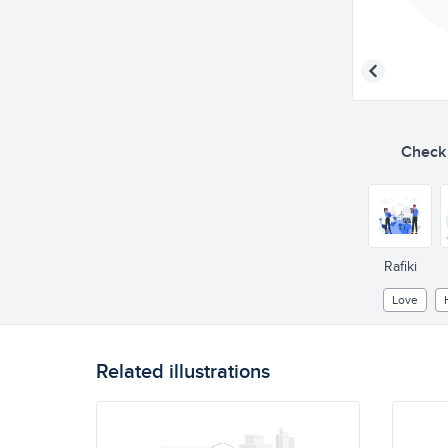
Check o
Rafiki
Love
Related illustrations