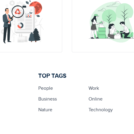
TOP TAGS
People
Work
Business
Online
Nature
Technology