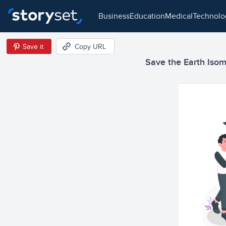
business
education
medical
technol
Save it
Copy URL
Save the Earth Isome