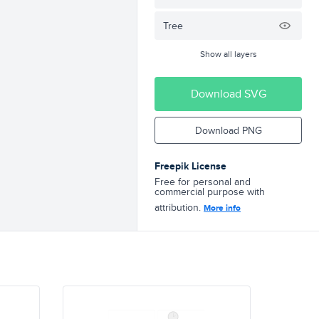
Tree
Show all layers
Download SVG
Download PNG
Freepik License
Free for personal and
commercial purpose with
attribution.
More info