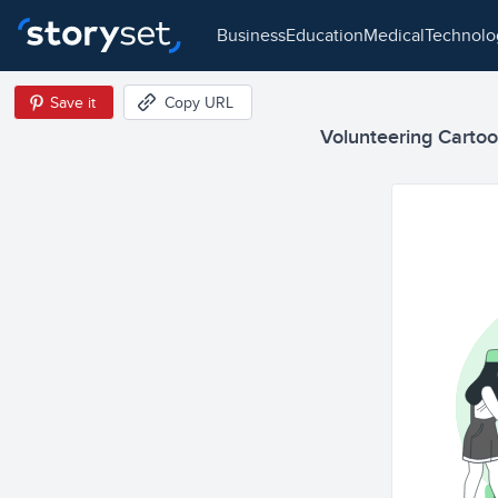
business
education
medical
technol
Save it
Copy URL
Volunteering Cartoon