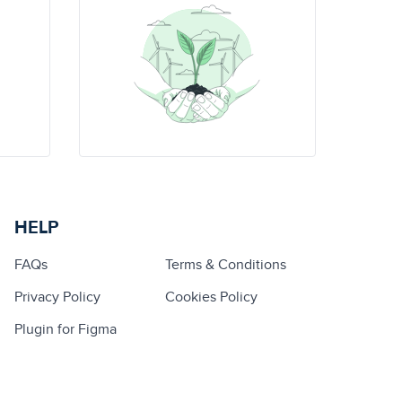
HELP
FAQs
Terms & Conditions
Privacy Policy
Cookies Policy
Plugin for Figma