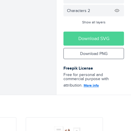
Characters 2
Show all layers
Download SVG
Download PNG
Freepik License
Free for personal and
commercial purpose with
attribution.
More info