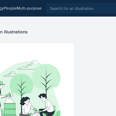
ogy
people
multi-purpose
 Illustrations