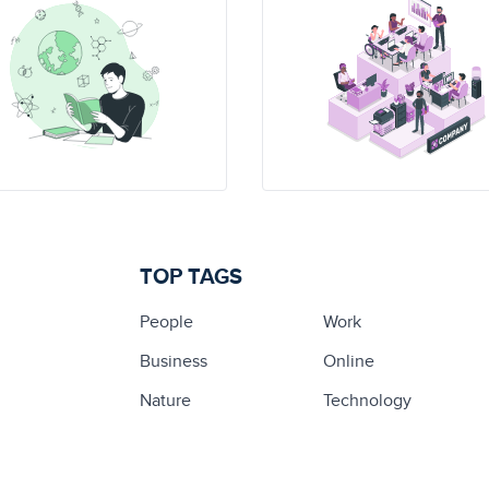
TOP TAGS
People
Work
Business
Online
Nature
Technology