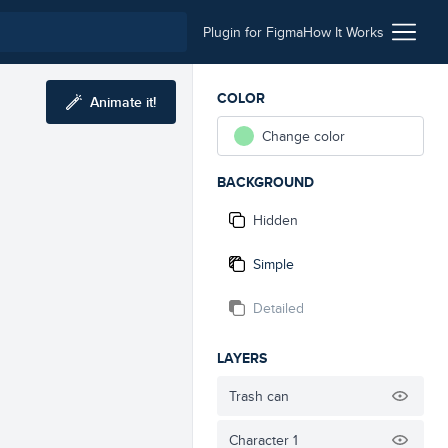
Plugin for Figma
How It Works
COLOR
Animate it!
Change color
BACKGROUND
Hidden
Simple
Detailed
LAYERS
Trash can
Character 1