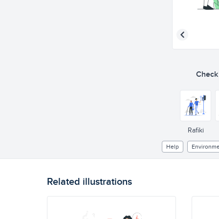
Check o
Rafiki
Help
Environme
Related illustrations