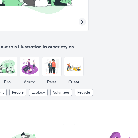
ut this illustration in other styles
Bro
Amico
Pana
Cuate
nt
People
Ecology
Volunteer
Recycle