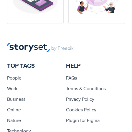
TOP TAGS
HELP
People
FAQs
Work
Terms & Conditions
Business
Privacy Policy
Online
Cookies Policy
Nature
Plugin for Figma
Technology