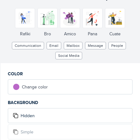
Rafiki
Bro
Amico
Pana
Cuate
Communication
Email
Mailbox
Message
People
Social Media
COLOR
Change color
BACKGROUND
Hidden
Simple