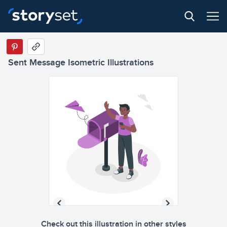
Sent Message Isometric Illustrations
Check out this illustration in other styles