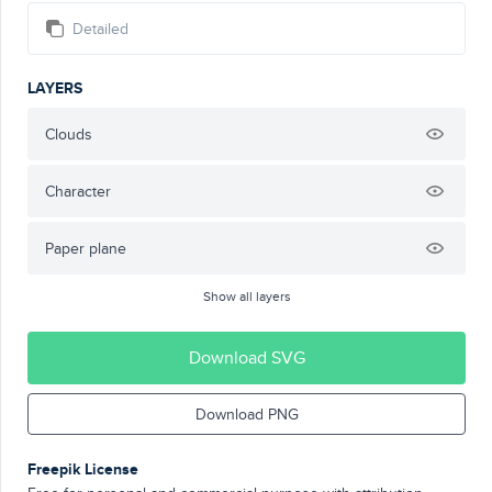
Detailed
LAYERS
Clouds
Character
Paper plane
Show all layers
Download SVG
Download PNG
Freepik License