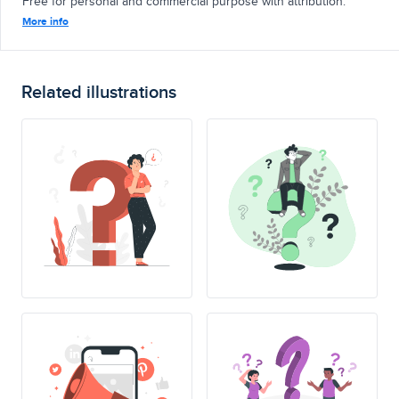
Free for personal and commercial purpose with attribution.
More info
Related illustrations