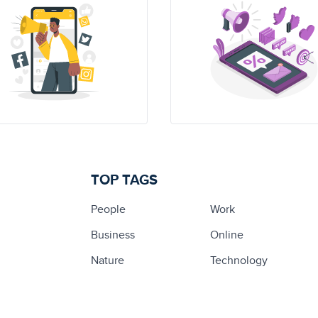
TOP TAGS
People
Work
Business
Online
Nature
Technology