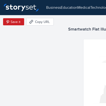
business
education
medical
technol
Save it
Copy URL
Smartwatch Flat Illu