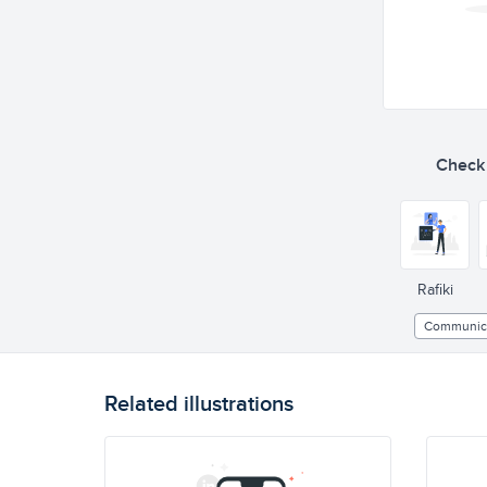
Check o
Rafiki
Communic
Related illustrations