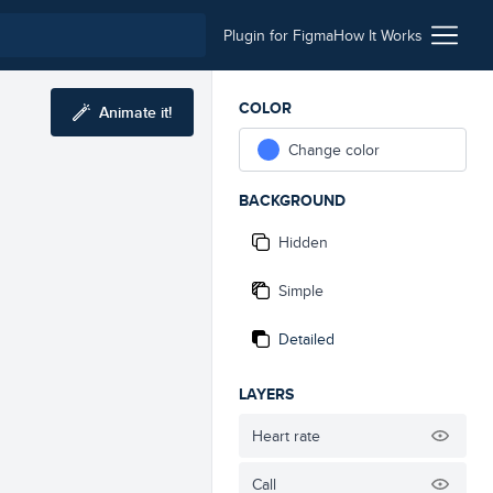
Plugin for Figma
How It Works
COLOR
Animate it!
Change color
BACKGROUND
Hidden
Simple
Detailed
LAYERS
Heart rate
Call