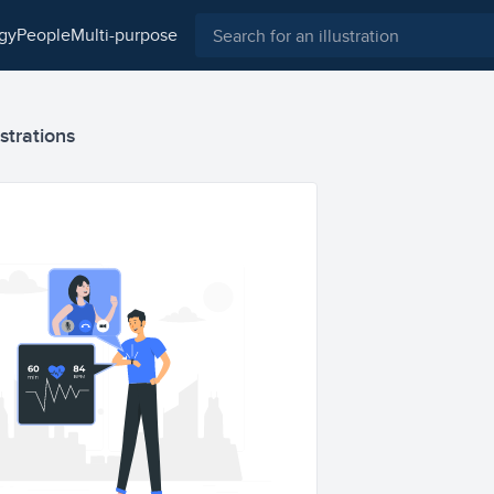
ogy
people
multi-purpose
strations