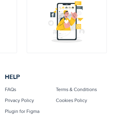
HELP
FAQs
Terms & Conditions
Privacy Policy
Cookies Policy
Plugin for Figma