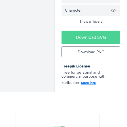
Character
Show all layers
Download SVG
Download PNG
Freepik License
Free for personal and
commercial purpose with
attribution.
More info