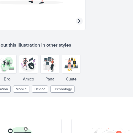
ut this illustration in other styles
Bro
Amico
Pana
Cuate
ation
Mobile
Device
Technology