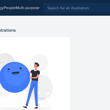
ogy
people
multi-purpose
strations