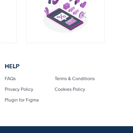
HELP
FAQs
Terms & Conditions
Privacy Policy
Cookies Policy
Plugin for Figma