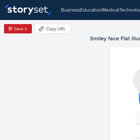
business
education
medical
technol
Save it
Copy URL
Smiley face Flat Illu