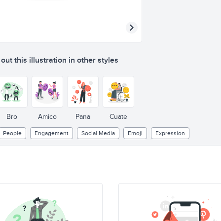
ut this illustration in other styles
Bro
Amico
Pana
Cuate
People
Engagement
Social Media
Emoji
Expression