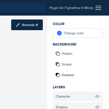
Plugin for Figma
How It Works
COLOR
Animate it!
Change color
BACKGROUND
Hidden
Simple
Detailed
LAYERS
Character
Shadow