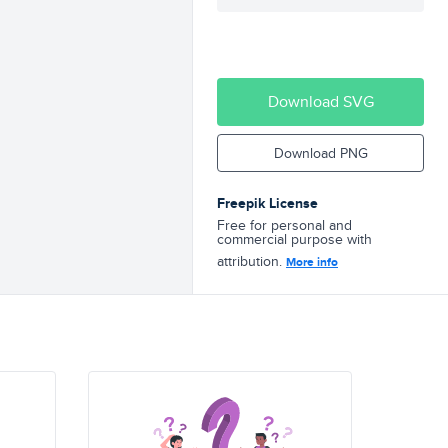
Download SVG
Download PNG
Freepik License
Free for personal and
commercial purpose with
attribution.
More info