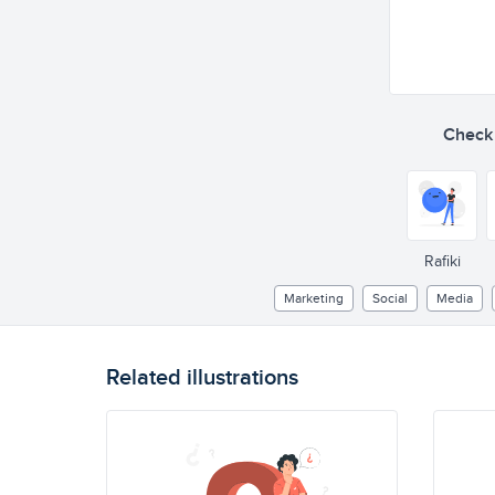
Check o
Rafiki
Marketing
Social
Media
Related illustrations