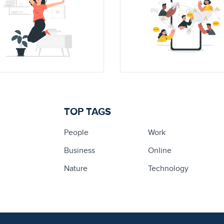
TOP TAGS
People
Work
Business
Online
Nature
Technology