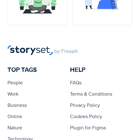
TOP TAGS
HELP
People
FAQs
Work
Terms & Conditions
Business
Privacy Policy
Online
Cookies Policy
Nature
Plugin for Figma
Technology