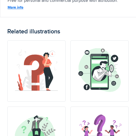
Free for personal and commercial purpose with attribution.
More info
Related illustrations