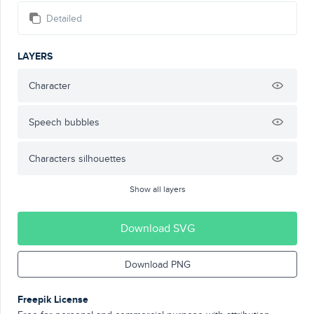
Detailed
LAYERS
Character
Speech bubbles
Characters silhouettes
Show all layers
Download SVG
Download PNG
Freepik License