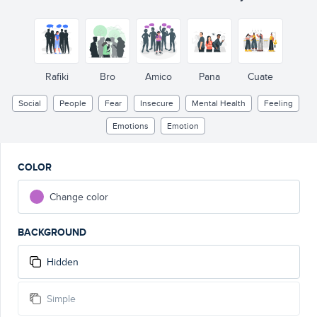
Rafiki
Bro
Amico
Pana
Cuate
Social
People
Fear
Insecure
Mental Health
Feeling
Emotions
Emotion
COLOR
Change color
BACKGROUND
Hidden
Simple