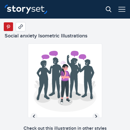
Social anxiety Isometric Illustrations
Check out this illustration in other styles