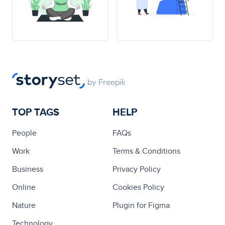
TOP TAGS
HELP
People
FAQs
Work
Terms & Conditions
Business
Privacy Policy
Online
Cookies Policy
Nature
Plugin for Figma
Technology