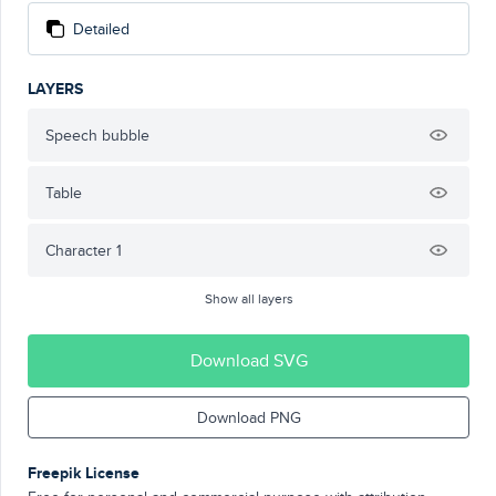
Detailed
LAYERS
Speech bubble
Table
Character 1
Show all layers
Download SVG
Download PNG
Freepik License