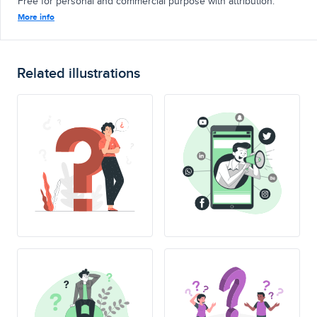
Free for personal and commercial purpose with attribution.
More info
Related illustrations