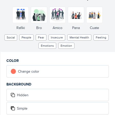
Rafiki
Bro
Amico
Pana
Cuate
Social
People
Fear
Insecure
Mental Health
Feeling
Emotions
Emotion
COLOR
Change color
BACKGROUND
Hidden
Simple