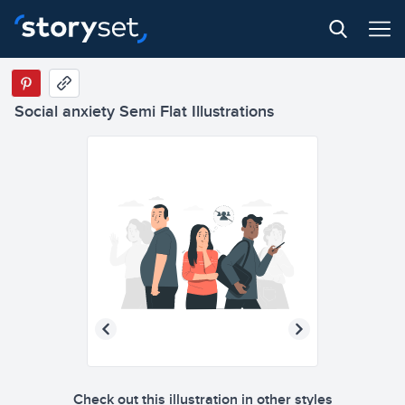
Social anxiety Semi Flat Illustrations
Check out this illustration in other styles