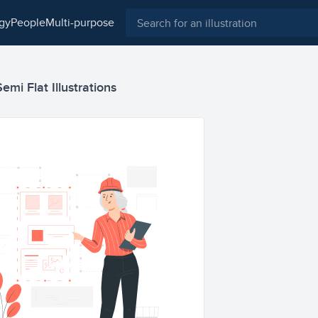
ogy
people
multi-purpose
mi Flat Illustrations