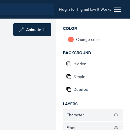
Plugin for Figma
How It Works
COLOR
Animate it!
Change color
BACKGROUND
Hidden
Simple
Detailed
LAYERS
Character
Floor