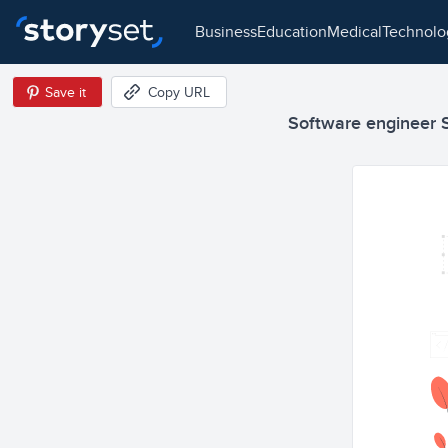
business
education
medical
technol
Save it
Copy URL
Software engineer Se