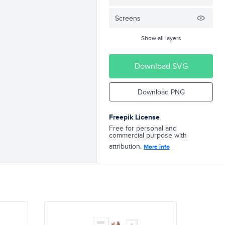
Screens
Show all layers
Download SVG
Download PNG
Freepik License
Free for personal and
commercial purpose with
attribution.
More info