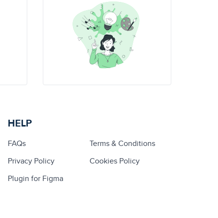
HELP
FAQs
Terms & Conditions
Privacy Policy
Cookies Policy
Plugin for Figma