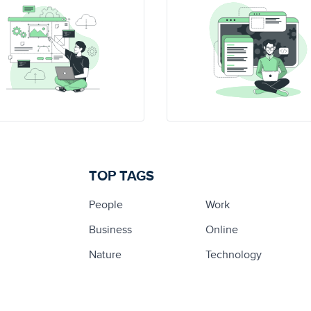
TOP TAGS
People
Work
Business
Online
Nature
Technology