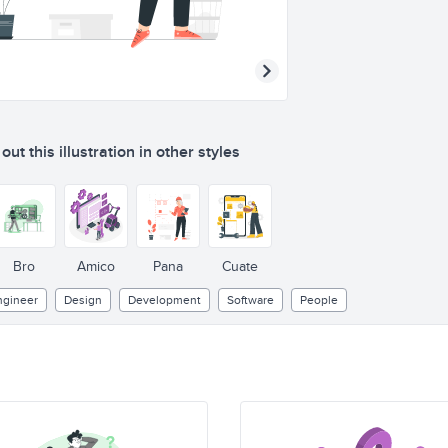
ut this illustration in other styles
{}
C++
</>
Bro
Amico
Pana
Cuate
ngineer
Design
Development
Software
People