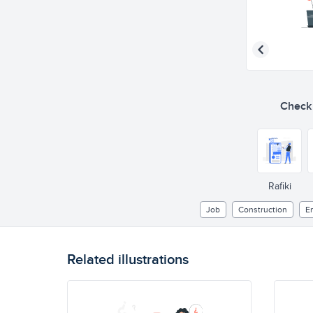
Check o
Rafiki
Job
Construction
E
Related illustrations