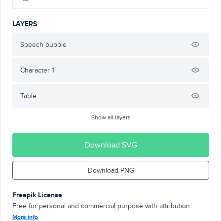
LAYERS
Speech bubble
Character 1
Table
Show all layers
Download SVG
Download PNG
Freepik License
Free for personal and commercial purpose with attribution.
More info