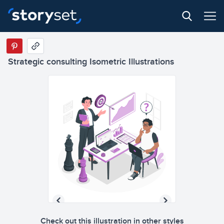
Strategic consulting Isometric Illustrations
Check out this illustration in other styles