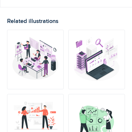
Related illustrations