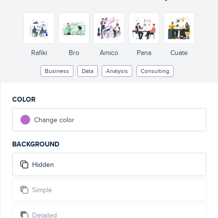
Rafiki
Bro
Amico
Pana
Cuate
Business
Data
Analysis
Consulting
COLOR
Change color
BACKGROUND
Hidden
Simple
Detailed