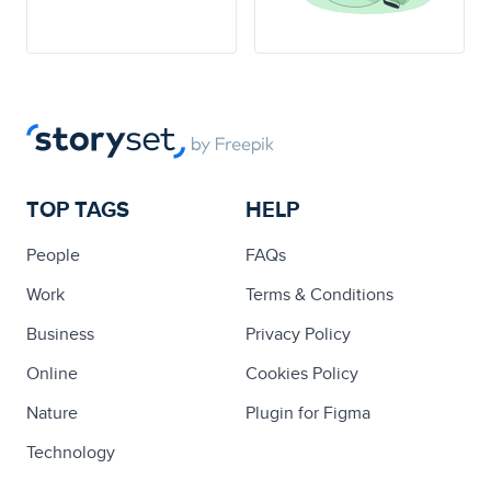
TOP TAGS
HELP
People
FAQs
Work
Terms & Conditions
Business
Privacy Policy
Online
Cookies Policy
Nature
Plugin for Figma
Technology