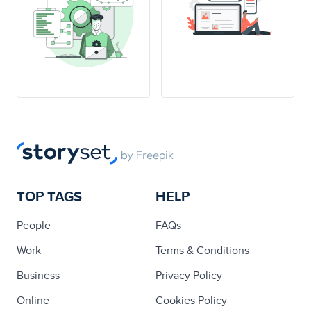
TOP TAGS
HELP
People
FAQs
Work
Terms & Conditions
Business
Privacy Policy
Online
Cookies Policy