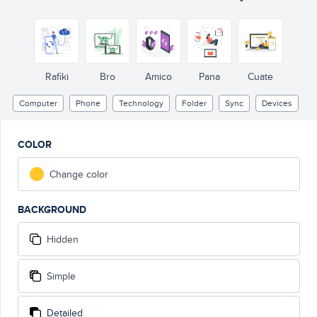
Rafiki
Bro
Amico
Pana
Cuate
Computer
Phone
Technology
Folder
Sync
Devices
COLOR
Change color
BACKGROUND
Hidden
Simple
Detailed