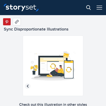
Sync Disproportionate Illustrations
Check out this illustration in other styles