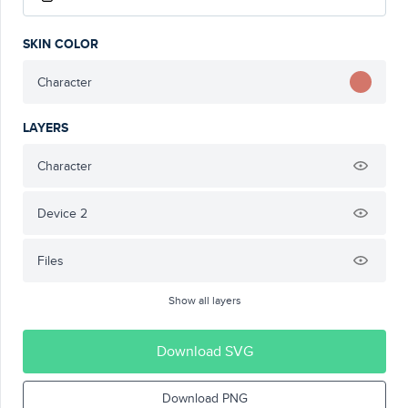
SKIN COLOR
Character
LAYERS
Character
Device 2
Files
Show all layers
Download SVG
Download PNG