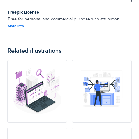
Freepik License
Free for personal and commercial purpose with attribution.
More info
Related illustrations