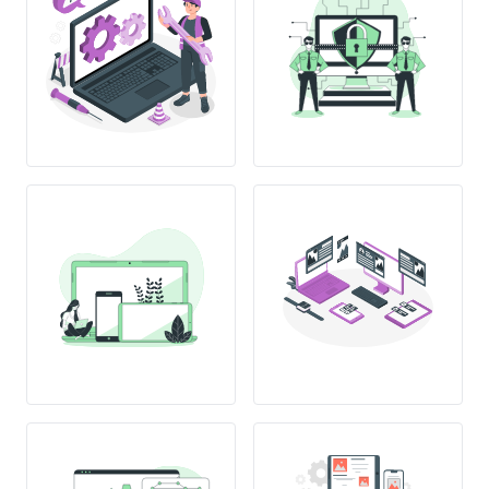
12:00