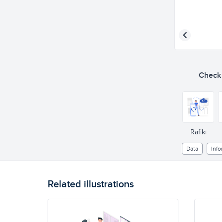
Check o
Rafiki
Data
Info
Related illustrations