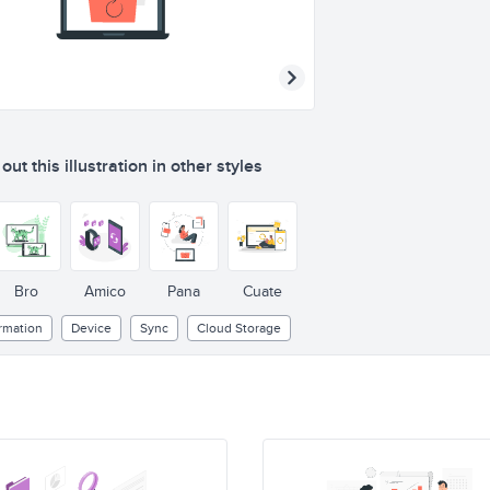
ut this illustration in other styles
Bro
Amico
Pana
Cuate
rmation
Device
Sync
Cloud Storage