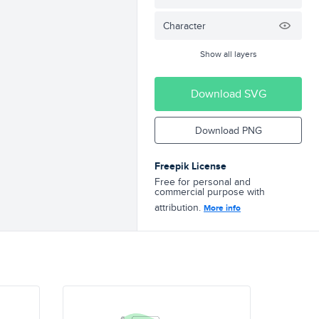
Character
Show all layers
Download SVG
Download PNG
Freepik License
Free for personal and
commercial purpose with
attribution.
More info