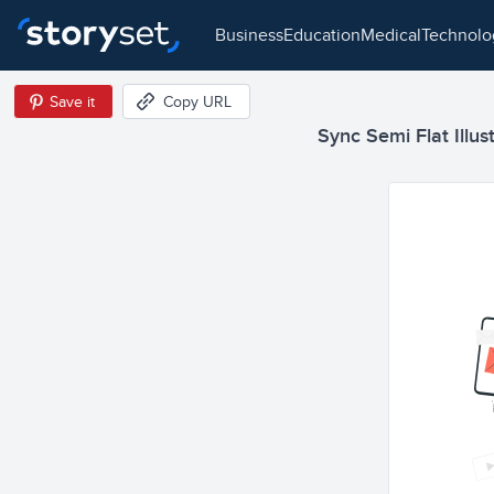
business
education
medical
technol
Save it
Copy URL
Sync Semi Flat Illus