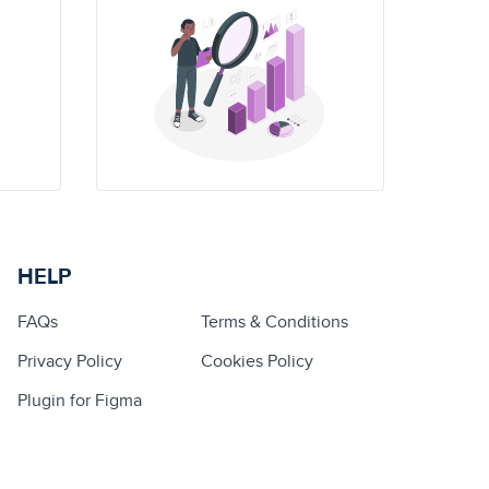
HELP
FAQs
Terms & Conditions
Privacy Policy
Cookies Policy
Plugin for Figma