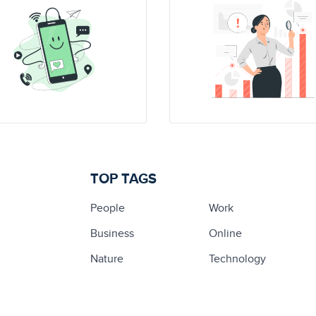
TOP TAGS
People
Work
Business
Online
Nature
Technology