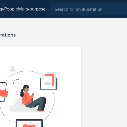
ogy
people
multi-purpose
trations