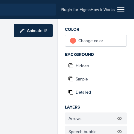
Plugin for Figma
How It Works
COLOR
Animate it!
Change color
BACKGROUND
Hidden
Simple
Detailed
LAYERS
Arrows
Speech bubble