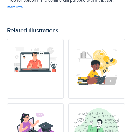
Free for personal and commercial purpose with attribution.
More info
Related illustrations