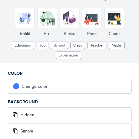
b
a
c
a
b
c
Rafiki
Bro
Amico
Pana
Cuate
Education
Job
School
Class
Teacher
Maths
Explanation
COLOR
Change color
BACKGROUND
Hidden
Simple