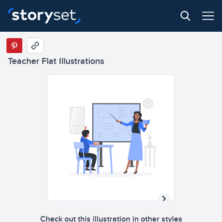
b
a
c
a
b
c
Teacher Flat Illustrations
b
a
c
a
b
c
Check out this illustration in other styles