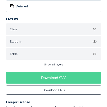
Detailed
LAYERS
Chair
Student
Table
Show all layers
Download SVG
Download PNG
Freepik License