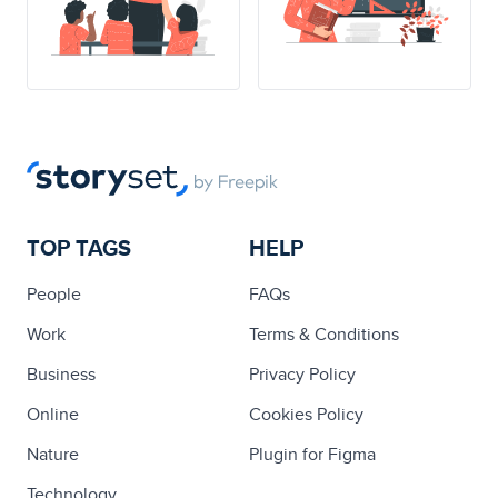
TOP TAGS
HELP
People
FAQs
Work
Terms & Conditions
Business
Privacy Policy
Online
Cookies Policy
Nature
Plugin for Figma
Technology