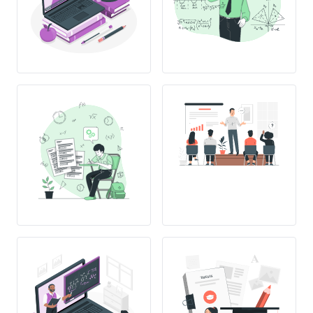
THESIS