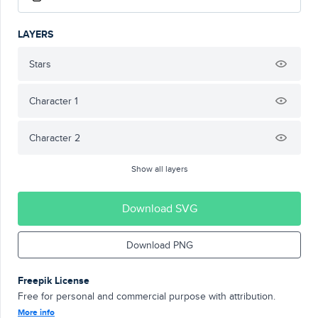
LAYERS
Stars
Character 1
Character 2
Show all layers
Download SVG
Download PNG
Freepik License
Free for personal and commercial purpose with attribution.
More info