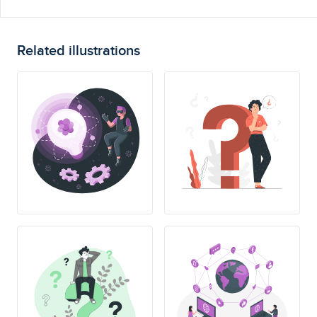
Related illustrations