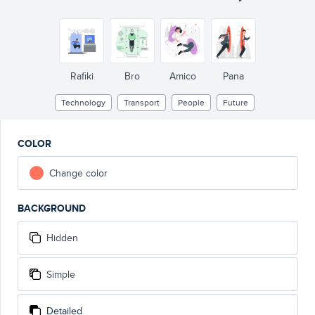
Rafiki
Bro
Amico
Pana
Technology
Transport
People
Future
COLOR
Change color
BACKGROUND
Hidden
Simple
Detailed