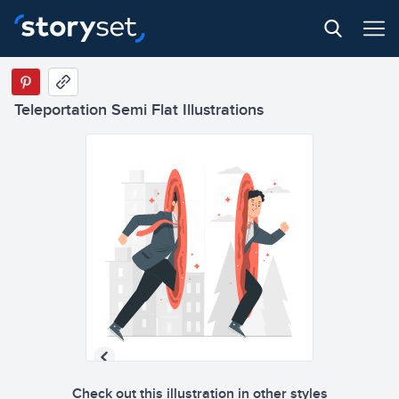
Teleportation Semi Flat Illustrations
Check out this illustration in other styles