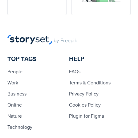
TOP TAGS
HELP
People
FAQs
Work
Terms & Conditions
Business
Privacy Policy
Online
Cookies Policy
Nature
Plugin for Figma
Technology