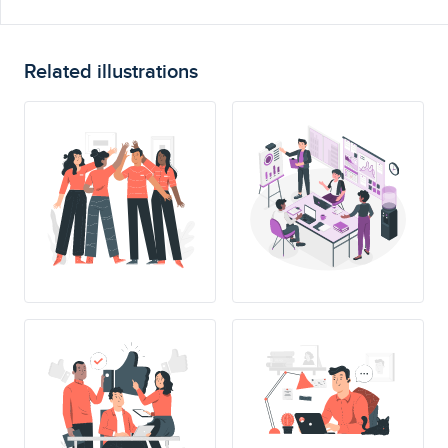
Related illustrations