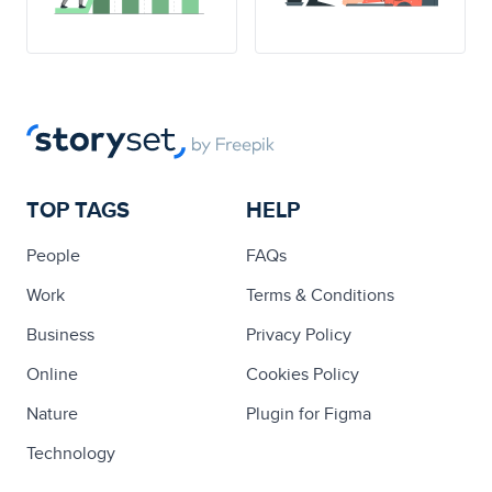
TOP TAGS
HELP
People
FAQs
Work
Terms & Conditions
Business
Privacy Policy
Online
Cookies Policy
Nature
Plugin for Figma
Technology