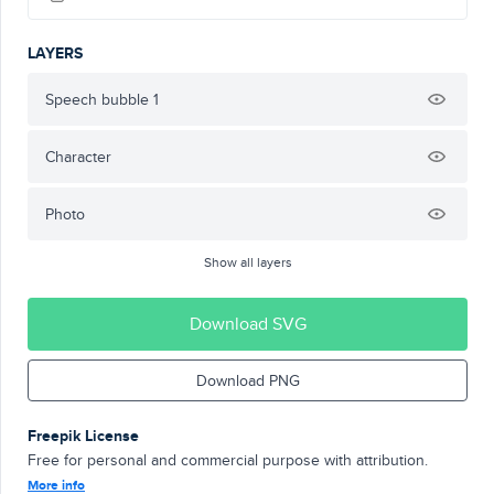
LAYERS
Speech bubble 1
Character
Photo
Show all layers
Download SVG
Download PNG
Freepik License
Free for personal and commercial purpose with attribution.
More info