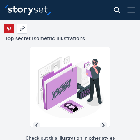
Top secret Isometric Illustrations
Check out this illustration in other styles