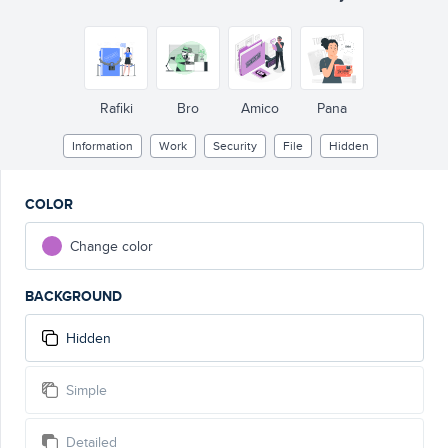
Rafiki
Bro
Amico
Pana
Information
Work
Security
File
Hidden
COLOR
Change color
BACKGROUND
Hidden
Simple
Detailed