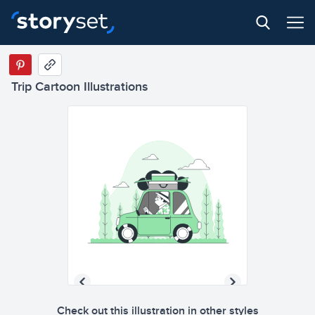
Trip Cartoon Illustrations
Check out this illustration in other styles