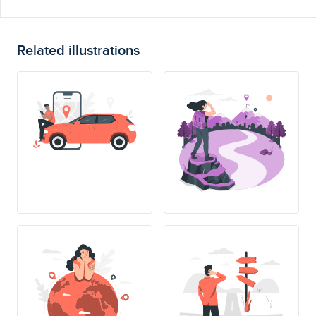
Related illustrations