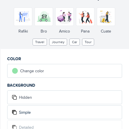
Rafiki
Bro
Amico
Pana
Cuate
Travel
Journey
Car
Tour
COLOR
Change color
BACKGROUND
Hidden
Simple
Detailed