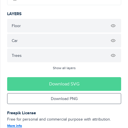
LAYERS
Floor
Car
Trees
Show all layers
Download SVG
Download PNG
Freepik License
Free for personal and commercial purpose with attribution.
More info