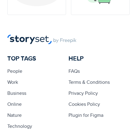
TOP TAGS
HELP
People
FAQs
Work
Terms & Conditions
Business
Privacy Policy
Online
Cookies Policy
Nature
Plugin for Figma
Technology