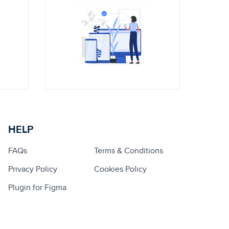
HELP
FAQs
Terms & Conditions
Privacy Policy
Cookies Policy
Plugin for Figma