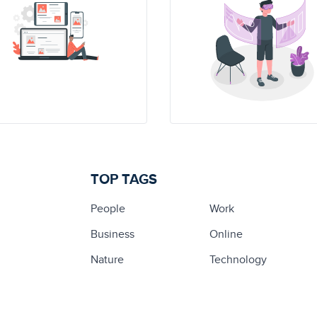
TOP TAGS
People
Work
Business
Online
Nature
Technology