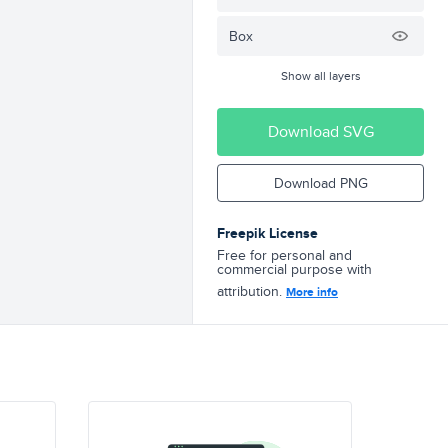
Box
Show all layers
Download SVG
Download PNG
Freepik License
Free for personal and
commercial purpose with
attribution.
More info