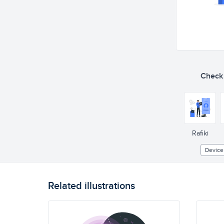
Check o
Rafiki
Device
Related illustrations