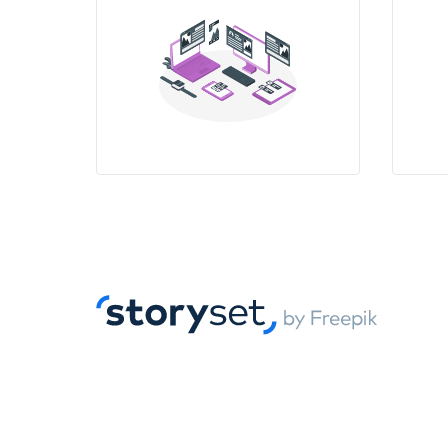
12:00