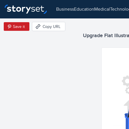
business
education
medical
technol
Save it
Copy URL
Upgrade Flat Illustr