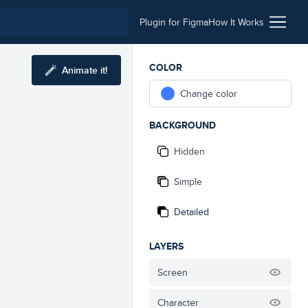
Plugin for Figma
How It Works
COLOR
Animate it!
Change color
BACKGROUND
Hidden
Simple
Detailed
LAYERS
Screen
Character