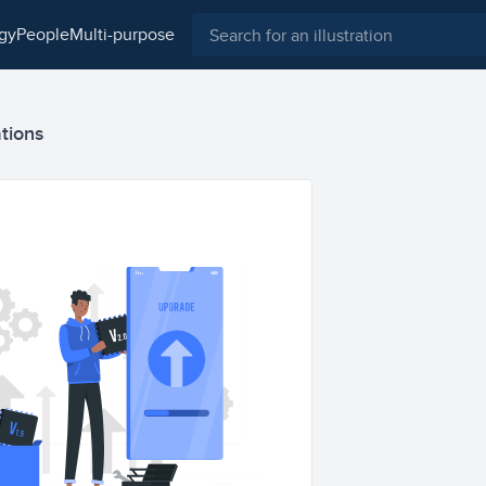
ogy
people
multi-purpose
ations