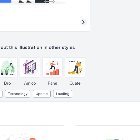
ut this illustration in other styles
Bro
Amico
Pana
Cuate
Technology
Update
Loading