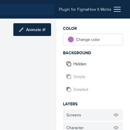
Plugin for Figma
How It Works
COLOR
Animate it!
Change color
BACKGROUND
Hidden
Simple
Detailed
LAYERS
Screens
Character