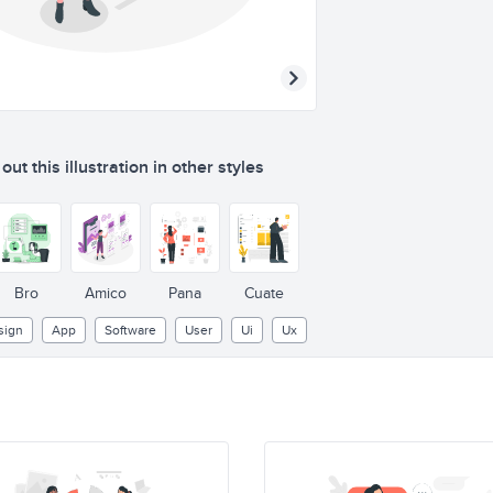
ut this illustration in other styles
Sign up
Sign in
Bro
Amico
Pana
Cuate
sign
App
Software
User
Ui
Ux