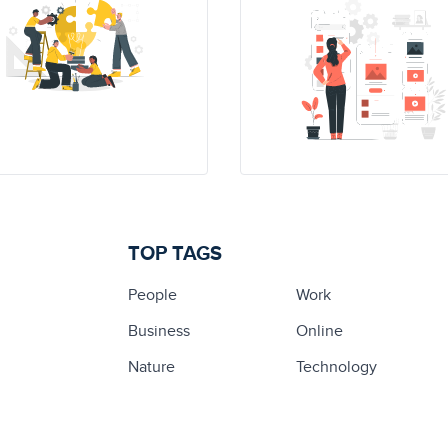
TOP TAGS
People
Work
Business
Online
Nature
Technology