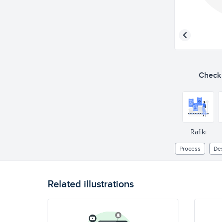
Check o
Rafiki
Process
De
Related illustrations