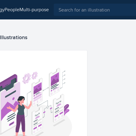
ogy
people
multi-purpose
llustrations
Sign up
Sign in