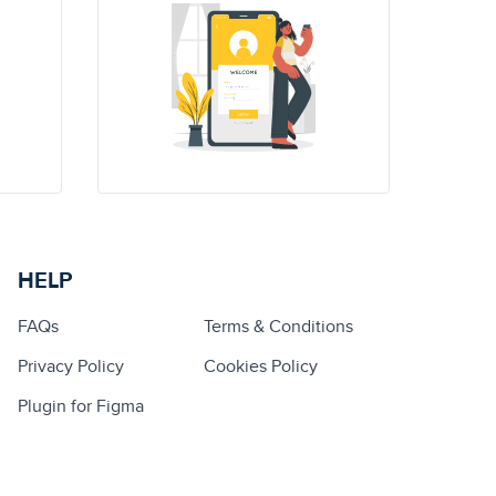
HELP
FAQs
Terms & Conditions
Privacy Policy
Cookies Policy
Plugin for Figma