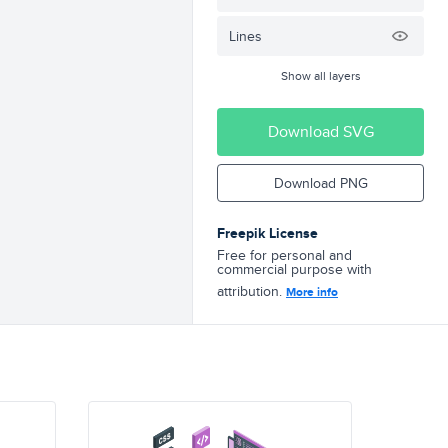
Lines
Show all layers
Download SVG
Download PNG
Freepik License
Free for personal and
commercial purpose with
attribution.
More info