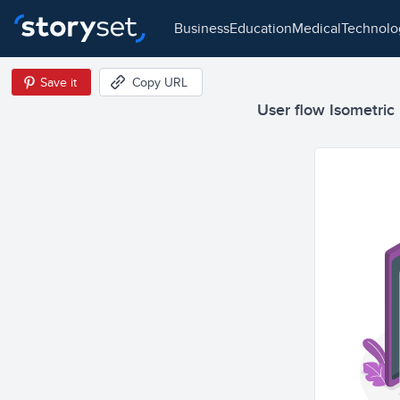
business
education
medical
technol
Save it
Copy URL
User flow Isometric I