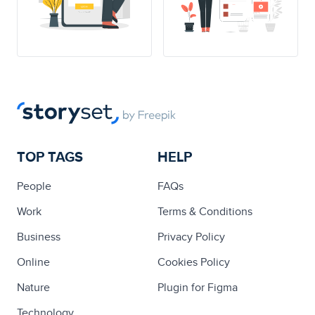
TOP TAGS
HELP
People
FAQs
Work
Terms & Conditions
Business
Privacy Policy
Online
Cookies Policy
Nature
Plugin for Figma
Technology