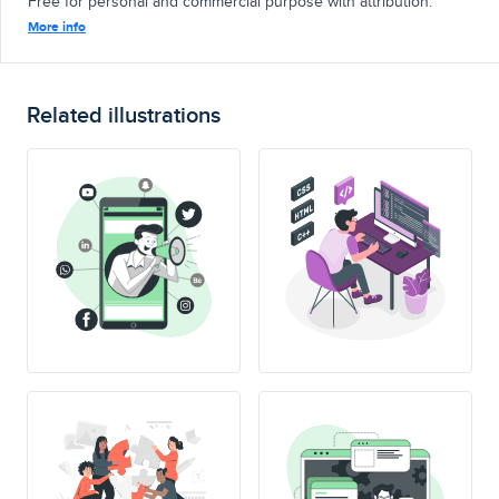
Free for personal and commercial purpose with attribution.
More info
Related illustrations