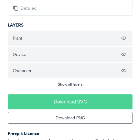
Detailed
LAYERS
Plant
Device
Character
Show all layers
Download SVG
Download PNG
Freepik License