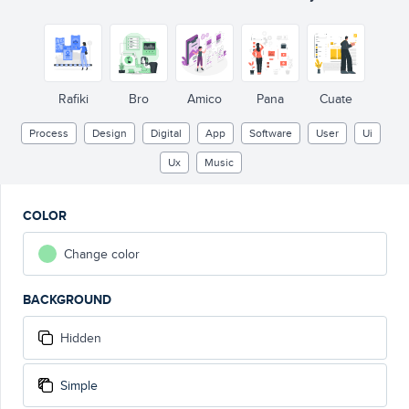
Sign up
Sign in
Rafiki
Bro
Amico
Pana
Cuate
Process
Design
Digital
App
Software
User
Ui
Ux
Music
COLOR
Change color
BACKGROUND
Hidden
Simple