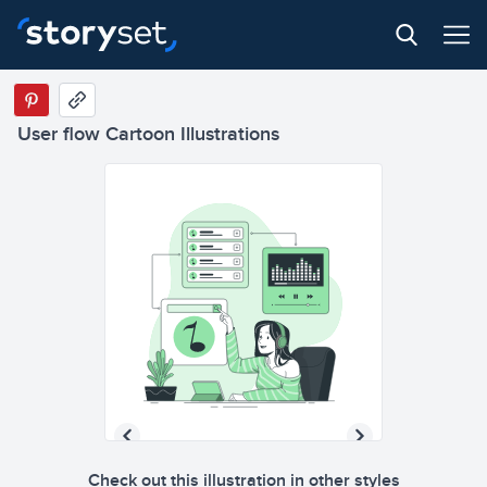
User flow Cartoon Illustrations
Check out this illustration in other styles