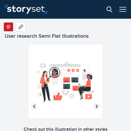
User research Semi Flat Illustrations
Check out this illustration in other styles