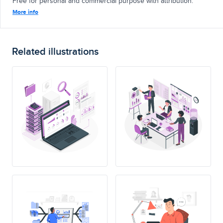
Free for personal and commercial purpose with attribution.
More info
Related illustrations