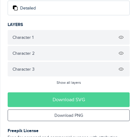
Detailed
LAYERS
Character 1
Character 2
Character 3
Show all layers
Download SVG
Download PNG
Freepik License