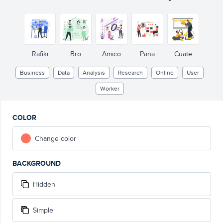
Rafiki
Bro
Amico
Pana
Cuate
Business
Data
Analysis
Research
Online
User
Worker
COLOR
Change color
BACKGROUND
Hidden
Simple