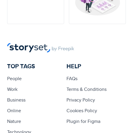
TOP TAGS
HELP
People
FAQs
Work
Terms & Conditions
Business
Privacy Policy
Online
Cookies Policy
Nature
Plugin for Figma
Technology