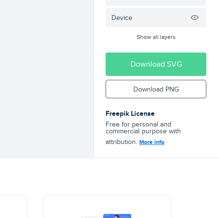
Device
Show all layers
Download SVG
Download PNG
Freepik License
Free for personal and
commercial purpose with
attribution.
More info