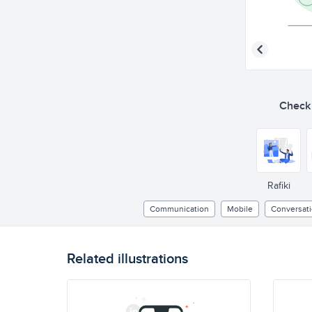
Check o
Rafiki
Communication
Mobile
Conversat
Related illustrations