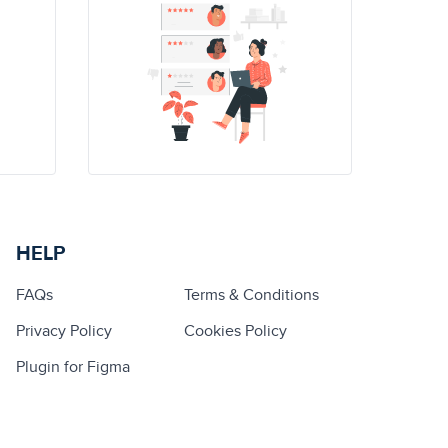
HELP
FAQs
Terms & Conditions
Privacy Policy
Cookies Policy
Plugin for Figma