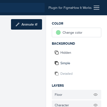
Plugin for Figma
How It Works
COLOR
Animate it!
Change color
BACKGROUND
Hidden
Simple
Detailed
LAYERS
Floor
Character