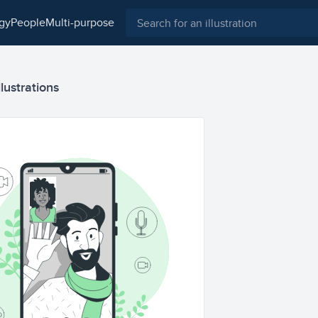
ogy
people
multi-purpose
lustrations