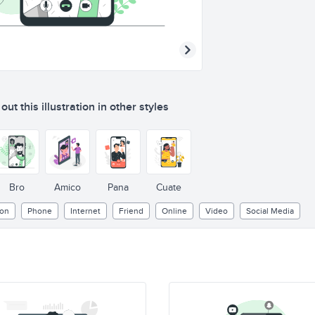
ut this illustration in other styles
Bro
Amico
Pana
Cuate
ion
Phone
Internet
Friend
Online
Video
Social Media