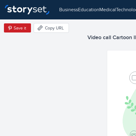
business
education
medical
technol
Save it
Copy URL
Video call Cartoon Il