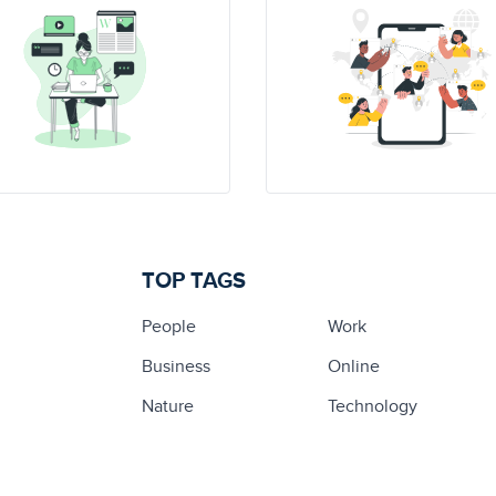
TOP TAGS
People
Work
Business
Online
Nature
Technology