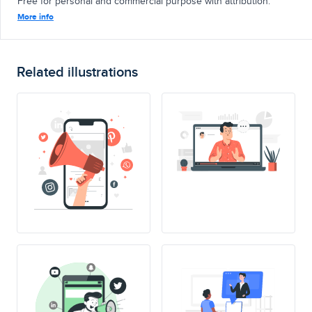
Free for personal and commercial purpose with attribution.
More info
Related illustrations