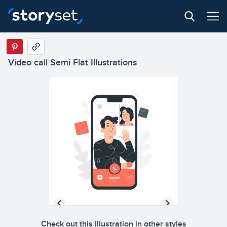
Video call Semi Flat Illustrations
Check out this illustration in other styles