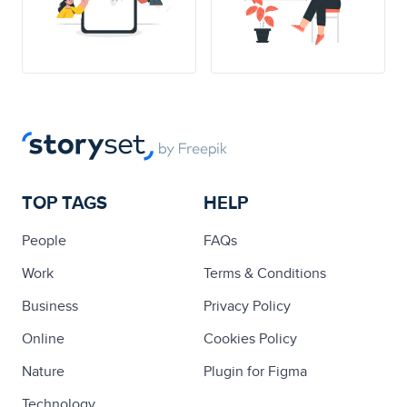
TOP TAGS
HELP
People
FAQs
Work
Terms & Conditions
Business
Privacy Policy
Online
Cookies Policy
Nature
Plugin for Figma
Technology