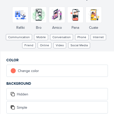
Rafiki
Bro
Amico
Pana
Cuate
Communication
Mobile
Conversation
Phone
Internet
Friend
Online
Video
Social Media
COLOR
Change color
BACKGROUND
Hidden
Simple