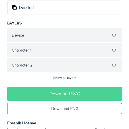
Detailed
LAYERS
Device
Character 1
Character 2
Show all layers
Download SVG
Download PNG
Freepik License