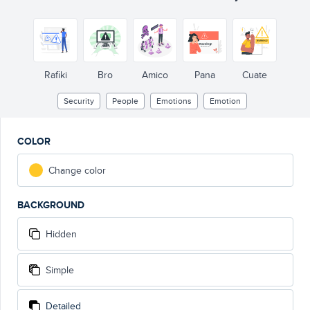
Rafiki
Bro
Amico
Pana
Cuate
Security
People
Emotions
Emotion
COLOR
Change color
BACKGROUND
Hidden
Simple
Detailed