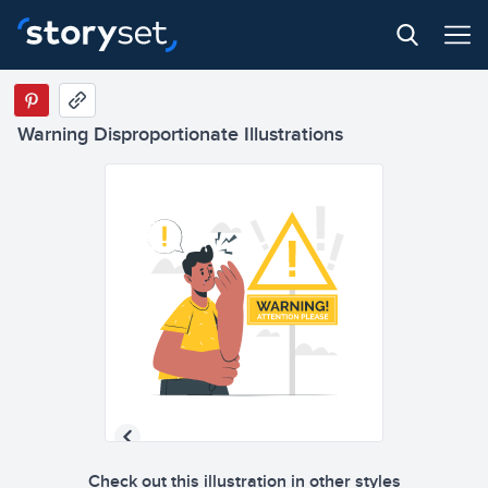
Warning Disproportionate Illustrations
Check out this illustration in other styles