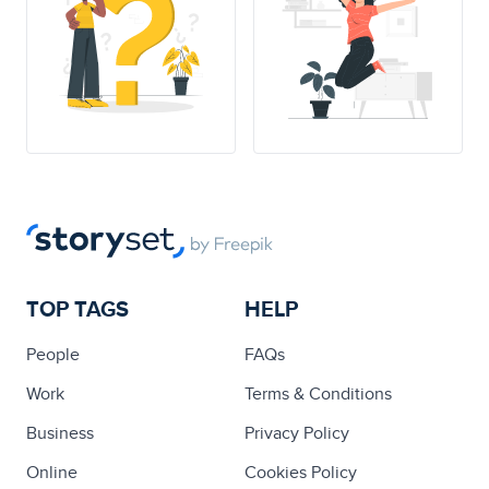
TOP TAGS
HELP
People
FAQs
Work
Terms & Conditions
Business
Privacy Policy
Online
Cookies Policy