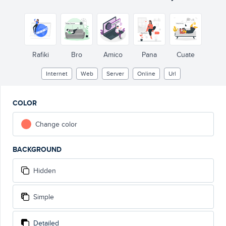
Rafiki
Bro
Amico
Pana
Cuate
Internet
Web
Server
Online
Url
COLOR
Change color
BACKGROUND
Hidden
Simple
Detailed