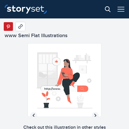
www Semi Flat Illustrations
Check out this illustration in other styles