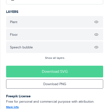
LAYERS
Plant
Floor
Speech bubble
Show all layers
Download SVG
Download PNG
Freepik License
Free for personal and commercial purpose with attribution.
More info