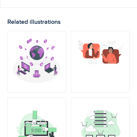
Related illustrations