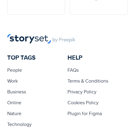
TOP TAGS
HELP
People
FAQs
Work
Terms & Conditions
Business
Privacy Policy
Online
Cookies Policy
Nature
Plugin for Figma
Technology