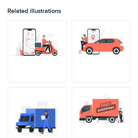
Related illustrations