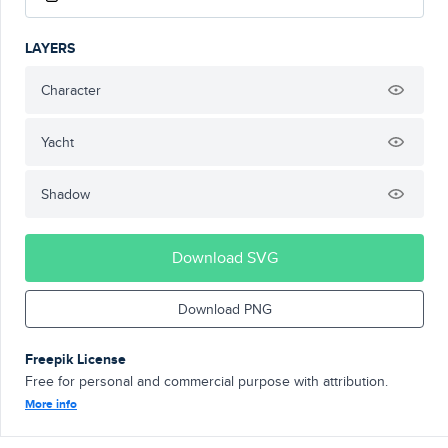
LAYERS
Character
Yacht
Shadow
Download SVG
Download PNG
Freepik License
Free for personal and commercial purpose with attribution.
More info