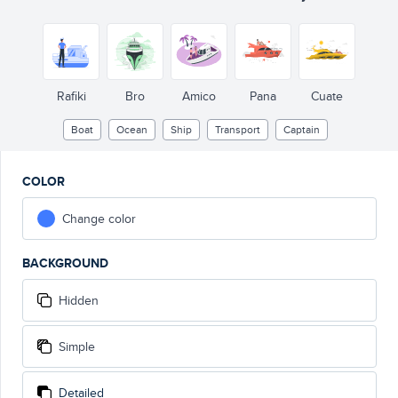
Rafiki
Bro
Amico
Pana
Cuate
Boat
Ocean
Ship
Transport
Captain
COLOR
Change color
BACKGROUND
Hidden
Simple
Detailed