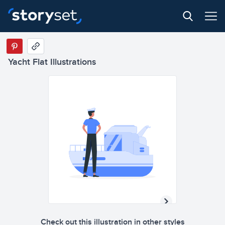
Yacht Flat Illustrations
Check out this illustration in other styles