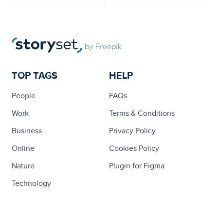
TOP TAGS
HELP
People
FAQs
Work
Terms & Conditions
Business
Privacy Policy
Online
Cookies Policy
Nature
Plugin for Figma
Technology