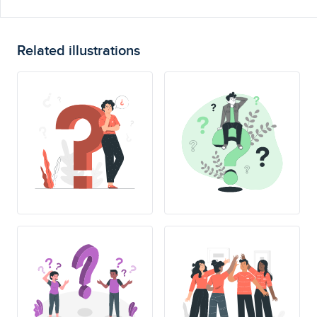
Related illustrations