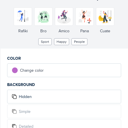
Rafiki
Bro
Amico
Pana
Cuate
Sport
Happy
People
COLOR
Change color
BACKGROUND
Hidden
Simple
Detailed