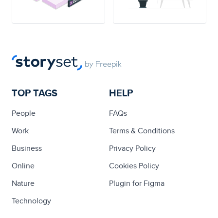
TOP TAGS
HELP
People
FAQs
Work
Terms & Conditions
Business
Privacy Policy
Online
Cookies Policy
Nature
Plugin for Figma
Technology