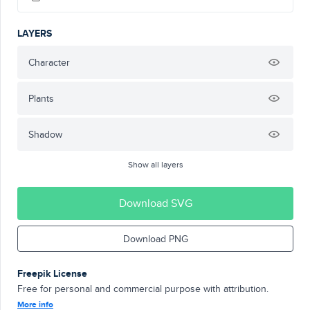
LAYERS
Character
Plants
Shadow
Show all layers
Download SVG
Download PNG
Freepik License
Free for personal and commercial purpose with attribution.
More info