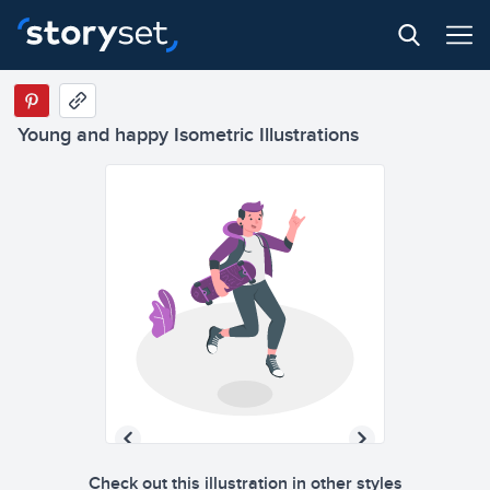
Young and happy Isometric Illustrations
Check out this illustration in other styles